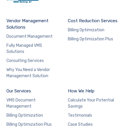
Vendor Management
Cost Reduction Services
Solutions
Billing Optimization
Document Management
Billing Optimization Plus
Fully Managed VMS
Solutions
Consulting Services
Why You Need a Vendor
Management Solution
Our Services
How We Help
VMS Document
Calculate Your Potential
Management
Savings
Billing Optimization
Testimonials
Billing Optimization Plus
Case Studies