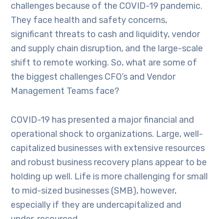
challenges because of the COVID-19 pandemic.
They face health and safety concerns,
significant threats to cash and liquidity, vendor
and supply chain disruption, and the large-scale
shift to remote working. So, what are some of
the biggest challenges CFO’s and Vendor
Management Teams face?
COVID-19 has presented a major financial and
operational shock to organizations. Large, well-
capitalized businesses with extensive resources
and robust business recovery plans appear to be
holding up well. Life is more challenging for small
to mid-sized businesses (SMB), however,
especially if they are undercapitalized and