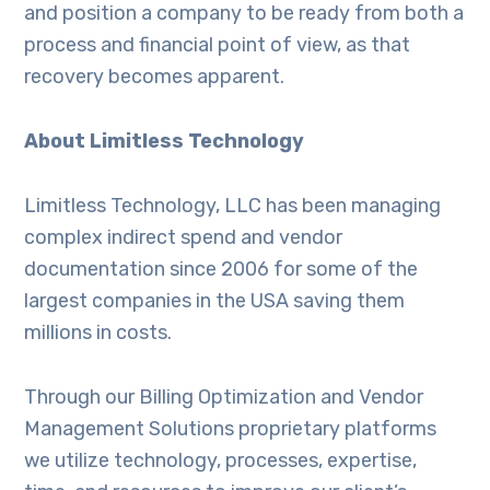
and position a company to be ready from both a
process and financial point of view, as that
recovery becomes apparent.
About Limitless Technology
Limitless Technology, LLC has been managing
complex indirect spend and vendor
documentation since 2006 for some of the
largest companies in the USA saving them
millions in costs.
Through our Billing Optimization and Vendor
Management Solutions proprietary platforms
we utilize technology, processes, expertise,