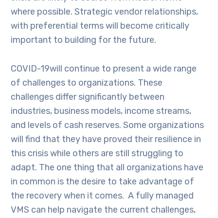
where possible. Strategic vendor relationships,
with preferential terms will become critically
important to building for the future.
COVID-19will continue to present a wide range
of challenges to organizations. These
challenges differ significantly between
industries, business models, income streams,
and levels of cash reserves. Some organizations
will find that they have proved their resilience in
this crisis while others are still struggling to
adapt. The one thing that all organizations have
in common is the desire to take advantage of
the recovery when it comes. A fully managed
VMS can help navigate the current challenges,