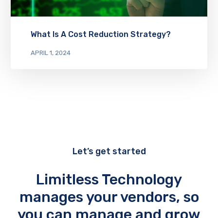
What Is A Cost Reduction Strategy?
APRIL 1, 2024
Let’s get started
Limitless Technology
manages your vendors, so
you can manage and grow