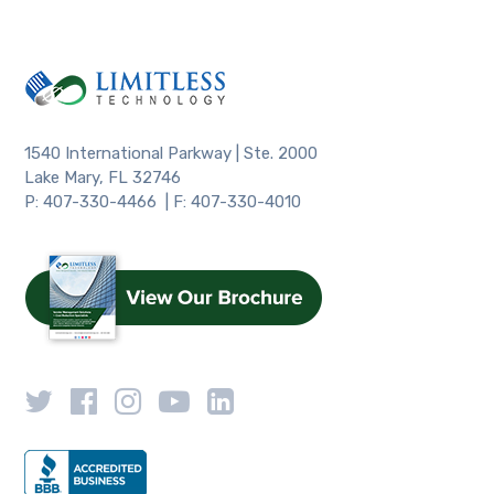
1540 International Parkway | Ste. 2000
Lake Mary, FL 32746
P: 407-330-4466 | F: 407-330-4010