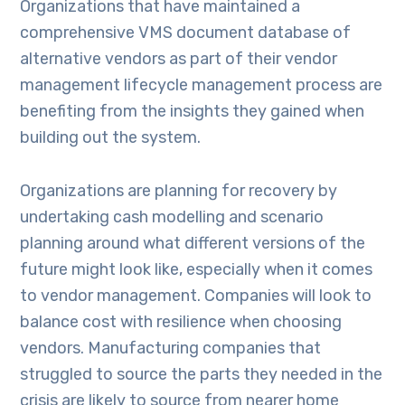
Organizations that have maintained a
comprehensive VMS document database of
alternative vendors as part of their vendor
management lifecycle management process are
benefiting from the insights they gained when
building out the system.
Organizations are planning for recovery by
undertaking cash modelling and scenario
planning around what different versions of the
future might look like, especially when it comes
to vendor management. Companies will look to
balance cost with resilience when choosing
vendors. Manufacturing companies that
struggled to source the parts they needed in the
crisis are likely to source from nearer home