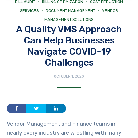
BILL AUDIT
BILLING OPTIMIZATION
COST REDUCTION
SERVICES
DOCUMENT MANAGEMENT
VENDOR
MANAGEMENT SOLUTIONS
A Quality VMS Approach
Can Help Businesses
Navigate COVID-19
Challenges
OCTOBER 1, 2020
Vendor Management and Finance teams in
nearly every industry are wrestling with many