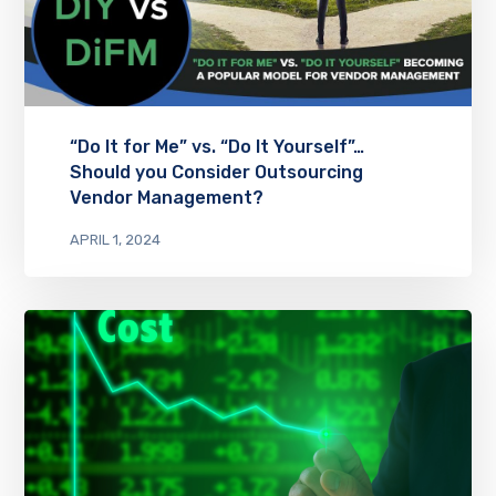
“Do It for Me” vs. “Do It Yourself”…
Should you Consider Outsourcing
Vendor Management?
APRIL 1, 2024