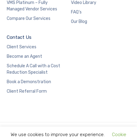
VMS Platinum – Fully
Video Library
Managed Vendor Services
FAQ’s
Compare Our Services
Our Blog
Contact Us
Client Services
Become an Agent
Schedule A Call with a Cost
Reduction Specialist
Book a Demonstration
Client Referral Form
We use cookies to improve your experience.
Cookie
Copyright © 2021 Limitless Technology.