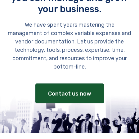
your business.
We have spent years mastering the
management of complex variable expenses and
vendor documentation. Let us provide the
technology, tools, process, expertise, time,
commitment, and resources to improve your
bottom-line.
Contact us now