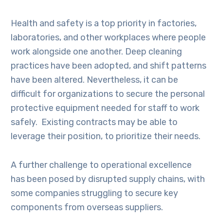
Health and safety is a top priority in factories,
laboratories, and other workplaces where people
work alongside one another. Deep cleaning
practices have been adopted, and shift patterns
have been altered. Nevertheless, it can be
difficult for organizations to secure the personal
protective equipment needed for staff to work
safely. Existing contracts may be able to
leverage their position, to prioritize their needs.
A further challenge to operational excellence
has been posed by disrupted supply chains, with
some companies struggling to secure key
components from overseas suppliers.