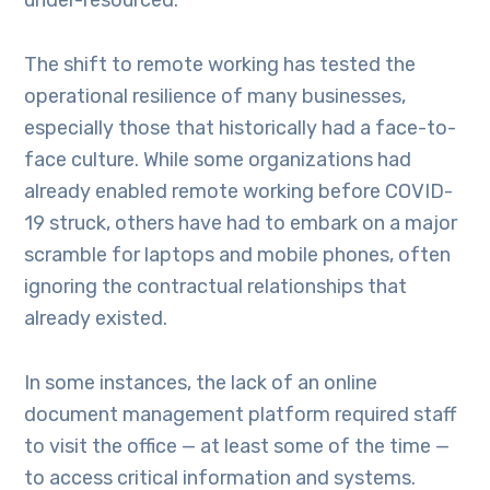
under-resourced.
The shift to remote working has tested the
operational resilience of many businesses,
especially those that historically had a face-to-
face culture. While some organizations had
already enabled remote working before COVID-
19 struck, others have had to embark on a major
scramble for laptops and mobile phones, often
ignoring the contractual relationships that
already existed.
In some instances, the lack of an online
document management platform required staff
to visit the office — at least some of the time —
to access critical information and systems.