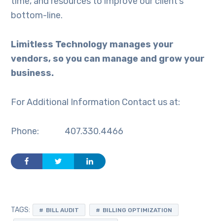
time, and resources to improve our client’s
bottom-line.
Limitless Technology manages your
vendors, so you can manage and grow your
business.
For Additional Information Contact us at:
Phone: 407.330.4466
TAGS:
BILL AUDIT
BILLING OPTIMIZATION