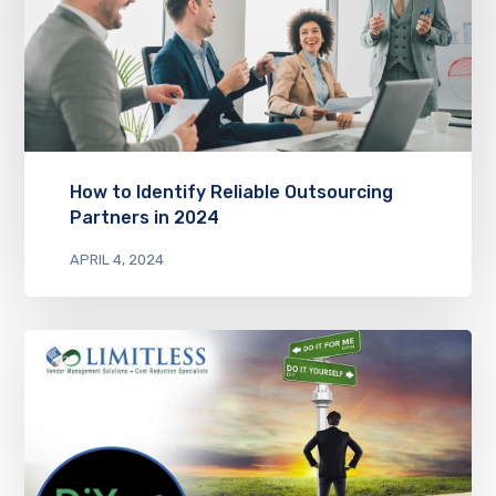
How to Identify Reliable Outsourcing
Partners in 2024
APRIL 4, 2024