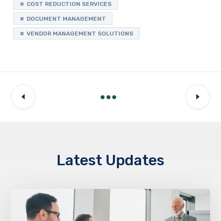
COST REDUCTION SERVICES
DOCUMENT MANAGEMENT
VENDOR MANAGEMENT SOLUTIONS
Latest Updates