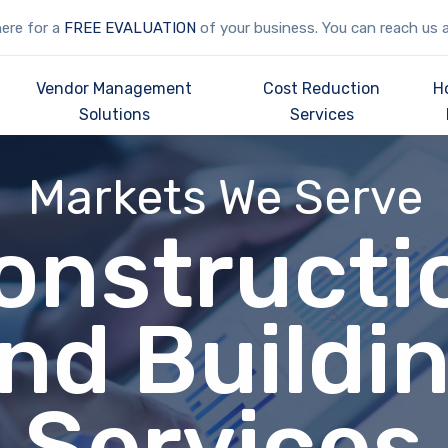
here for a
FREE EVALUATION
of your business. You can reach us 
Vendor Management
Cost Reduction
H
Solutions
Services
Markets We Serve
onstructi
nd Buildi
Services