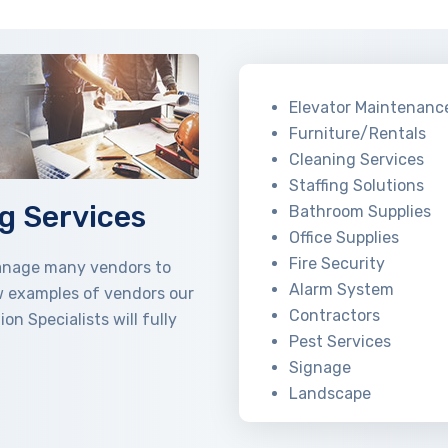
Elevator Maintenanc
Furniture/Rentals
Cleaning Services
Staffing Solutions
g Services
Bathroom Supplies
Office Supplies
Fire Security
manage many vendors to
Alarm System
w examples of vendors our
Contractors
 Specialists will fully
Pest Services
Signage
Landscape