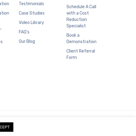
ation
Testimonials
Schedule A Call
ation
Case Studies
with a Cost
Reduction
Video Library
Specialist
–
FAQ’s
Book a
Our Blog
es
Demonstration
Client Referral
Form
CEPT