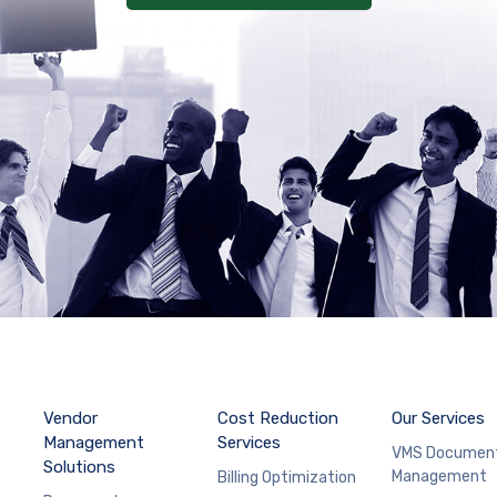
Vendor
Cost Reduction
Our Services
Management
Services
VMS Documen
Solutions
Management
Billing Optimization