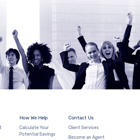
How We Help
Contact Us
t
Calculate Your
Client Services
Potential Savings
Become an Agent