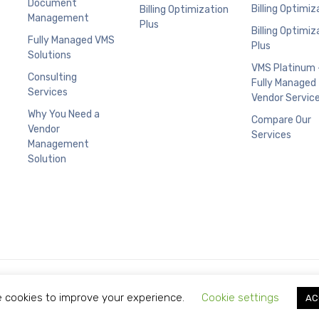
Document
Billing Optimiz
Billing Optimization
Management
Plus
Billing Optimiz
Fully Managed VMS
Plus
Solutions
VMS Platinum 
Consulting
Fully Managed
Services
Vendor Servic
Why You Need a
Compare Our
Vendor
Services
Management
Solution
Copyright © 2021 Limitless Technology.
 cookies to improve your experience.
Cookie settings
AC