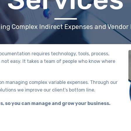
ing Complex Indirect Expenses and Vendo
cumentation requires technology, tools, process,
s not easy. It takes a team of people who know where
 on managing complex variable expenses. Through our
utions we improve our client’s bottom line.
, so you can manage and grow your business.