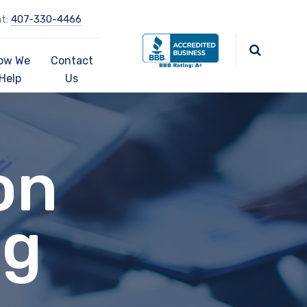
at:
407-330-4466
ow We
Contact
Help
Us
on
ng