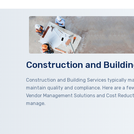
Construction and Buildin
Construction and Building Services typically 
maintain quality and compliance. Here are a fe
Vendor Management Solutions and Cost Reduction
manage.