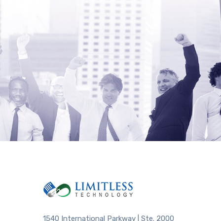
1540 International Parkway | Ste. 2000