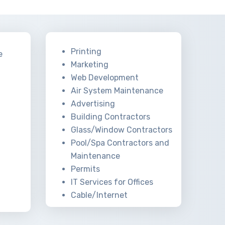
Printing
e
Marketing
Web Development
Air System Maintenance
Advertising
Building Contractors
Glass/Window Contractors
Pool/Spa Contractors and
Maintenance
Permits
IT Services for Offices
Cable/Internet