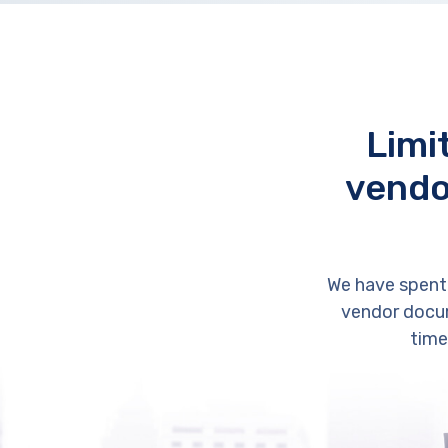
Limi
vendo
We have spent
vendor docum
time