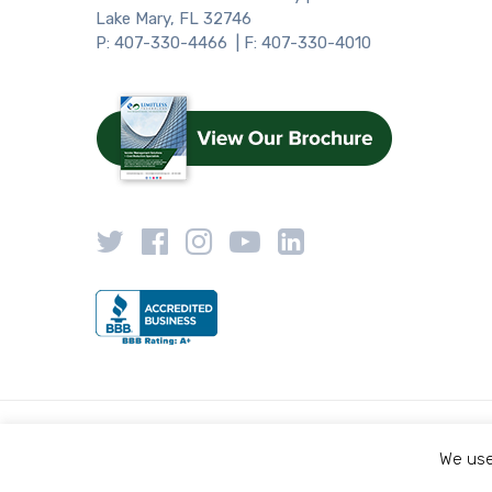
Lake Mary, FL 32746
P: 407-330-4466 | F: 407-330-4010
We use