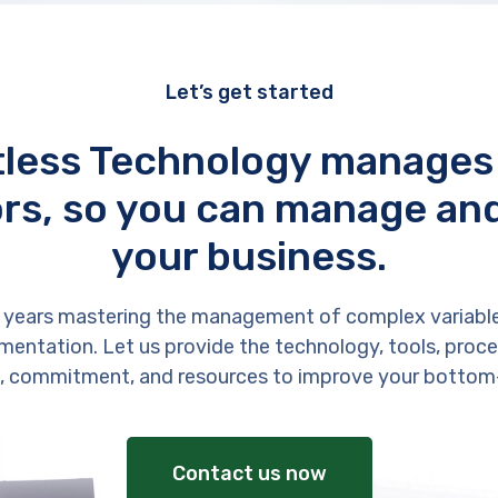
Let’s get started
tless Technology manages
rs, so you can manage an
your business.
 years mastering the management of complex variabl
entation. Let us provide the technology, tools, proces
, commitment, and resources to improve your bottom-
Contact us now