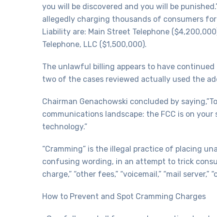
you will be discovered and you will be punishe
allegedly charging thousands of consumers for 
Liability are: Main Street Telephone ($4,200,00
Telephone, LLC ($1,500,000).
The unlawful billing appears to have continued
two of the cases reviewed actually used the ad
Chairman Genachowski concluded by saying,”Tod
communications landscape: the FCC is on your 
technology.”
“Cramming” is the illegal practice of placing u
confusing wording, in an attempt to trick consu
charge,” “other fees,” “voicemail,” “mail server,
How to Prevent and Spot Cramming Charges