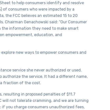
Sheet to help consumers identify and resolve
(5%) of consumers who were impacted by a
, the FCC believes an estimated 15 to 20
ills. Chairman Genachowski said: “Our Consumer
h the information they need to make smart
ed on empowerment, education, and
s to explore new ways to empower consumers and
tance service she never authorized or used.
authorize the service. It had a different name,
a fraction of the cost.
resulting in proposed penalties of $11.7
CC will not tolerate cramming, and we are turning
: if you charge consumers unauthorized fees,