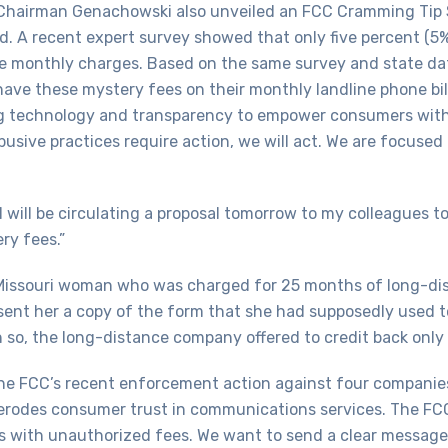
 Chairman Genachowski also unveiled an FCC Cramming Tip 
ted. A recent expert survey showed that only five percent 
 monthly charges. Based on the same survey and state data
 have these mystery fees on their monthly landline phone b
 technology and transparency to empower consumers wit
usive practices require action, we will act. We are focus
 I will be circulating a proposal tomorrow to my colleague
ry fees.”
 Missouri woman who was charged for 25 months of long-dis
nt her a copy of the form that she had supposedly used to 
 so, the long-distance company offered to credit back only 
e FCC’s recent enforcement action against four companies, 
 it erodes consumer trust in communications services. The F
rs with unauthorized fees. We want to send a clear message