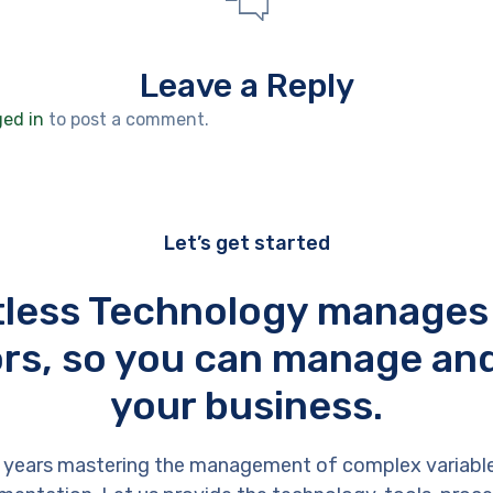
Leave a Reply
ged in
to post a comment.
Let’s get started
tless Technology manages
rs, so you can manage an
your business.
 years mastering the management of complex variabl