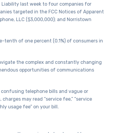
iability last week to four companies for
anies targeted in the FCC Notices of Apparent
lephone, LLC ($3,000,000); and Norristown
e-tenth of one percent (0.1%) of consumers in
navigate the complex and constantly changing
remendous opportunities of communications
n confusing telephone bills and vague or
 charges may read “service fee,” “service
hly usage fee” on your bill.