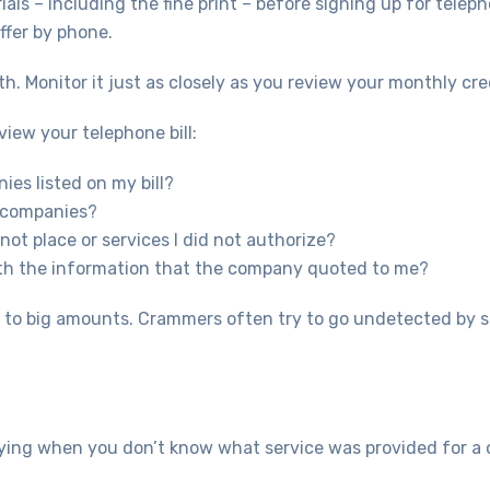
ials – including the fine print – before signing up for telep
offer by phone.
th. Monitor it just as closely as you review your monthly cr
view your telephone bill:
ies listed on my bill?
d companies?
 not place or services I did not authorize?
with the information that the company quoted to me?
p to big amounts. Crammers often try to go undetected by s
ing when you don’t know what service was provided for a cha