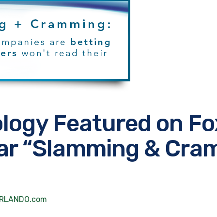
ology Featured on Fo
ular “Slamming & Cr
xORLANDO.com