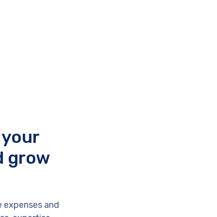
 your
d grow
e expenses and