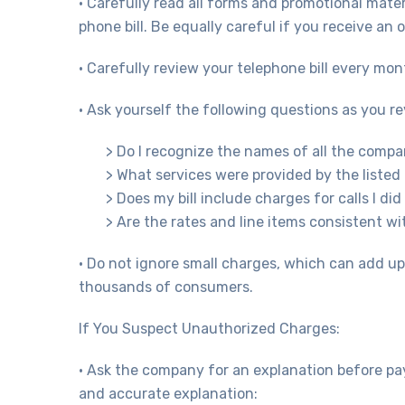
• Carefully read all forms and promotional mater
phone bill. Be equally careful if you receive an 
• Carefully review your telephone bill every mon
• Ask yourself the following questions as you re
> Do I recognize the names of all the compan
> What services were provided by the liste
> Does my bill include charges for calls I did
> Are the rates and line items consistent 
• Do not ignore small charges, which can add u
thousands of consumers.
If You Suspect Unauthorized Charges:
• Ask the company for an explanation before pay
and accurate explanation: