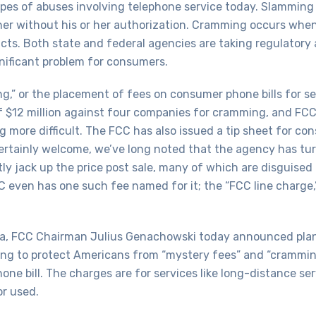
s of abuses involving telephone service today. Slamming 
r without his or her authorization. Cramming occurs when
ucts. Both state and federal agencies are taking regulatory 
nificant problem for consumers.
g,” or the placement of fees on consumer phone bills for se
f $12 million against four companies for cramming, and FC
more difficult. The FCC has also issued a tip sheet for con
ertainly welcome, we’ve long noted that the agency has tur
tly jack up the price post sale, many of which are disguised
CC even has one such fee named for it; the “FCC line charge
 FCC Chairman Julius Genachowski today announced plans 
ing to protect Americans from “mystery fees” and “cramming
 bill. The charges are for services like long-distance serv
or used.