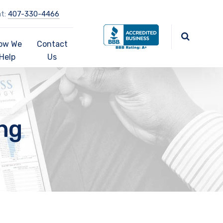
at:
407-330-4466
ow We
Contact
Help
Us
ng