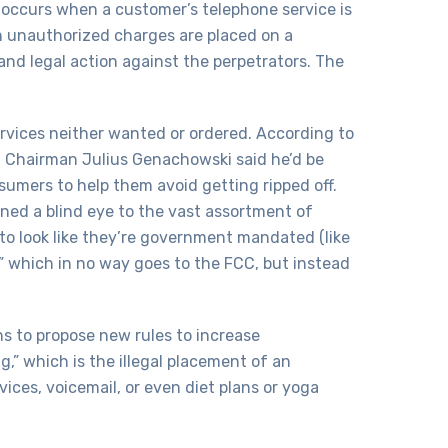
occurs when a customer’s telephone service is
 unauthorized charges are placed on a
and legal action against the perpetrators. The
rvices neither wanted or ordered. According to
C Chairman Julius Genachowski said he’d be
sumers to help them avoid getting ripped off.
ned a blind eye to the vast assortment of
 to look like they’re government mandated (like
,” which in no way goes to the FCC, but instead
to propose new rules to increase
,” which is the illegal placement of an
ices, voicemail, or even diet plans or yoga