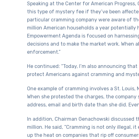
Speaking at the Center for American Progress,
this type of mystery fee if they’ve been affec
particular cramming company were aware of the
million American households a year potentially
Empowerment Agenda is focused on harnessing
decisions and to make the market work. When ab
enforcement.”
He continued: “Today, I’m also announcing that
protect Americans against cramming and myste
One example of cramming involves a St. Louis,
When she protested the charges, the company se
address, email and birth date than she did. Even
In addition, Chairman Genachowski discussed th
million. He said, “Cramming is not only illegal,
up the heat on companies that rip off consume