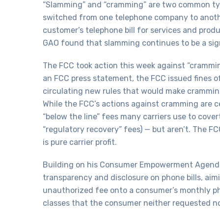
“Slamming” and “cramming” are two common type
switched from one telephone company to anothe
customer’s telephone bill for services and prod
GAO found that slamming continues to be a sig
The FCC took action this week against “crammin
an FCC press statement, the FCC issued fines o
circulating new rules that would make cramming 
While the FCC’s actions against cramming are c
“below the line” fees many carriers use to cover
“regulatory recovery” fees) — but aren’t. The F
is pure carrier profit.
Building on his Consumer Empowerment Agenda,
transparency and disclosure on phone bills, aim
unauthorized fee onto a consumer’s monthly phone
classes that the consumer neither requested n