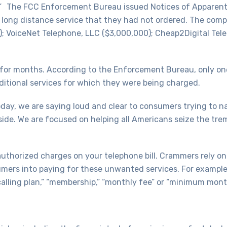
d.” The FCC Enforcement Bureau issued Notices of Apparent L
long distance service that they had not ordered. The comp
0); VoiceNet Telephone, LLC ($3,000,000); Cheap2Digital Te
 for months. According to the Enforcement Bureau, only on
ditional services for which they were being charged.
ay, we are saying loud and clear to consumers trying to 
side. We are focused on helping all Americans seize the t
nauthorized charges on your telephone bill. Crammers rely o
mers into paying for these unwanted services. For example,
” “calling plan,” “membership,” “monthly fee” or “minimum mont