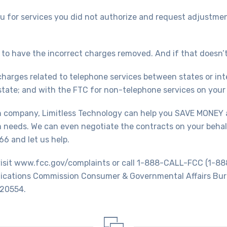
 for services you did not authorize and request adjustment 
to have the incorrect charges removed. And if that doesn’t
 charges related to telephone services between states or inte
tate; and with the FTC for non-telephone services on your t
wn company, Limitless Technology can help you SAVE MONEY 
 needs. We can even negotiate the contracts on your behalf
6 and let us help.
, visit www.fcc.gov/complaints or call 1-888-CALL-FCC (1-
nications Commission Consumer & Governmental Affairs Bur
 20554.