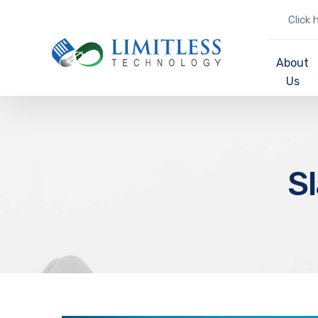
Click 
About
Us
S