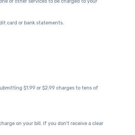
hone or other services to be charged to your
edit card or bank statements.
ubmitting $1.99 or $2.99 charges to tens of
rge on your bill. If you don’t receive a clear