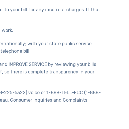
to your bill for any incorrect charges. If that
 work:
rnationally; with your state public service
elephone bill.
and IMPROVE SERVICE by reviewing your bills
, so there is complete transparency in your
888-225-5322) voice or 1-888-TELL-FCC (1-888-
eau, Consumer Inquiries and Complaints