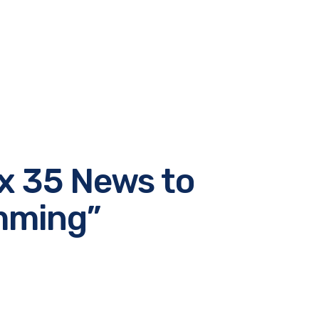
x 35 News to
amming”