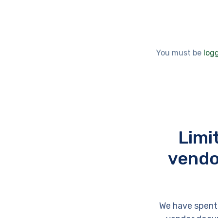
You must be
log
Limi
vendo
We have spent