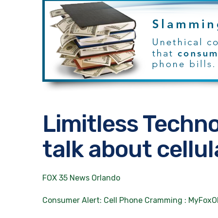
Limitless Techn
talk about cell
FOX 35 News Orlando
Consumer Alert: Cell Phone Cramming : MyFo