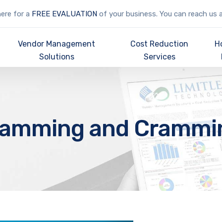
here for a
FREE EVALUATION
of your business. You can reach us 
Vendor Management
Cost Reduction
H
Solutions
Services
lamming and Crammi