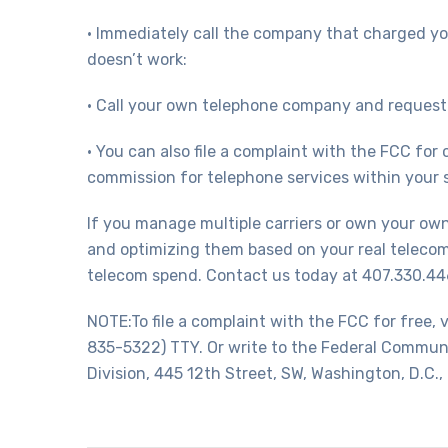
• Immediately call the company that charged you
doesn’t work:
• Call your own telephone company and request 
• You can also file a complaint with the FCC for
commission for telephone services within your s
If you manage multiple carriers or own your o
and optimizing them based on your real telecom
telecom spend. Contact us today at 407.330.446
NOTE:To file a complaint with the FCC for free
835-5322) TTY. Or write to the Federal Commu
Division, 445 12th Street, SW, Washington, D.C.,