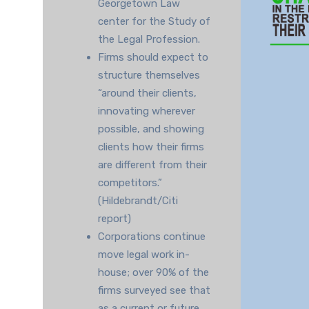
Georgetown Law
center for the Study of
the Legal Profession.
Firms should expect to
structure themselves
“around their clients,
innovating wherever
possible, and showing
clients how their firms
are different from their
competitors.”
(Hildebrandt/Citi
report)
Corporations continue
move legal work in-
house; over 90% of the
firms surveyed see that
as a current or future