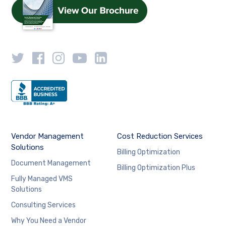
Vendor Management
Cost Reduction Services
Solutions
Billing Optimization
Document Management
Billing Optimization Plus
Fully Managed VMS
Solutions
Consulting Services
Why You Need a Vendor