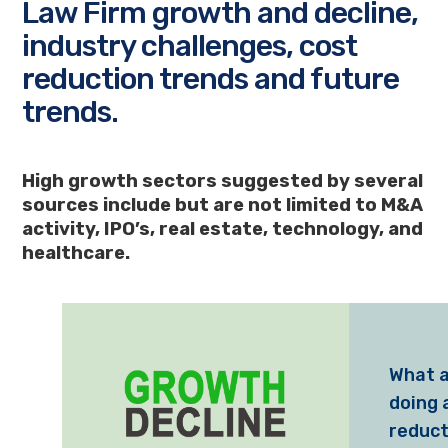
Law Firm growth and decline,
industry challenges, cost
reduction trends and future
trends.
High growth sectors suggested by several
sources include but are not limited to M&A
activity, IPO’s, real estate, technology, and
healthcare.
What a
doing 
reduct