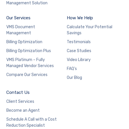
Management Solution
Our Services
How We Help
VMS Document
Calculate Your Potential
Management
Savings
Billing Optimization
Testimonials
Billing Optimization Plus
Case Studies
VMS Platinum – Fully
Video Library
Managed Vendor Services
FAQ’s
Compare Our Services
Our Blog
Contact Us
Client Services
Become an Agent
Schedule A Call with a Cost
Reduction Specialist