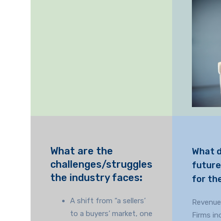
What are the
What 
challenges/struggles
future
the industry faces
:
for th
A shift from “a sellers’
Revenue
to a buyers’ market, one
Firms in