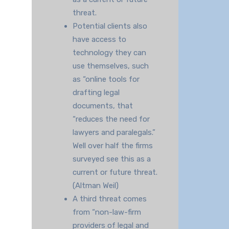
threat.
Potential clients also
have access to
technology they can
use themselves, such
as “online tools for
drafting legal
documents, that
“reduces the need for
lawyers and paralegals.”
Well over half the firms
surveyed see this as a
current or future threat.
(Altman Weil)
A third threat comes
from “non-law-firm
providers of legal and