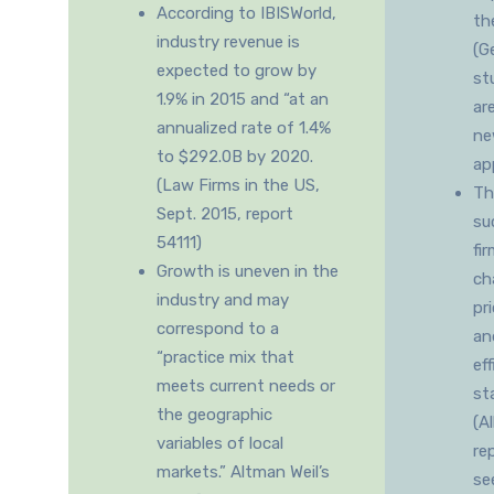
According to IBISWorld,
th
industry revenue is
(G
expected to grow by
st
1.9% in 2015 and “at an
ar
annualized rate of 1.4%
ne
to $292.0B by 2020.
ap
(Law Firms in the US,
Th
Sept. 2015, report
su
54111)
fi
Growth is uneven in the
ch
industry and may
pr
correspond to a
an
“practice mix that
ef
meets current needs or
st
the geographic
(A
variables of local
re
markets.” Altman Weil’s
se