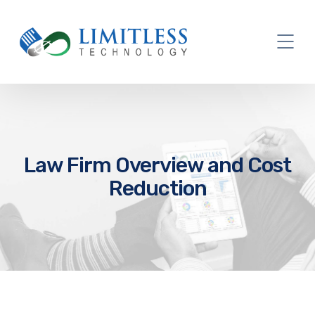
Law Firm Overview and Cost
Reduction