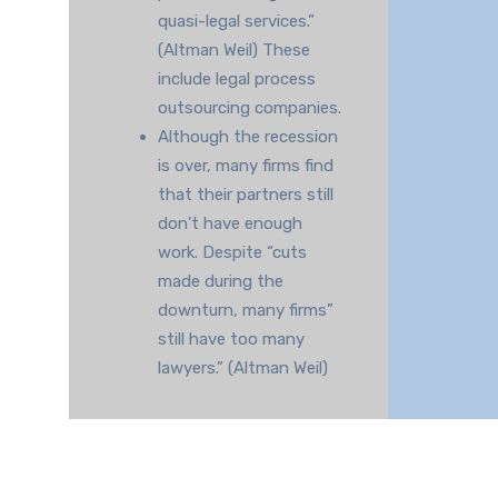
quasi-legal services.”
(Altman Weil) These
include legal process
outsourcing companies.
Although the recession
is over, many firms find
that their partners still
don’t have enough
work. Despite “cuts
made during the
downturn, many firms”
still have too many
lawyers.” (Altman Weil)