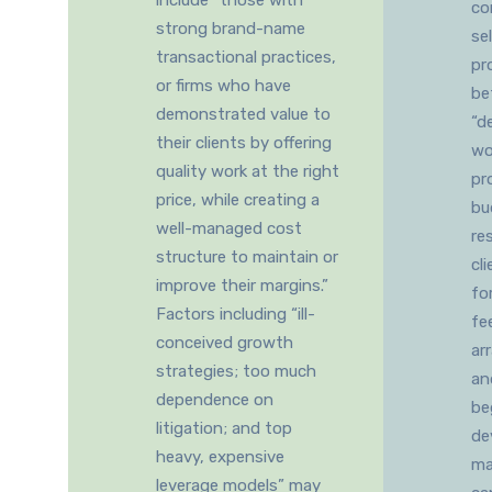
include “those with
co
strong brand-name
se
transactional practices,
pr
or firms who have
be
demonstrated value to
“d
their clients by offering
wo
quality work at the right
pr
price, while creating a
bu
well-managed cost
re
structure to maintain or
cl
improve their margins.”
fo
Factors including “ill-
fe
conceived growth
ar
strategies; too much
an
dependence on
be
litigation; and top
de
heavy, expensive
ma
leverage models” may