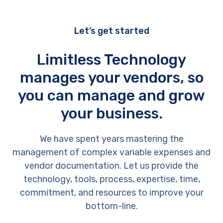
Let’s get started
Limitless Technology
manages your vendors, so
you can manage and grow
your business.
We have spent years mastering the
management of complex variable expenses and
vendor documentation. Let us provide the
technology, tools, process, expertise, time,
commitment, and resources to improve your
bottom-line.