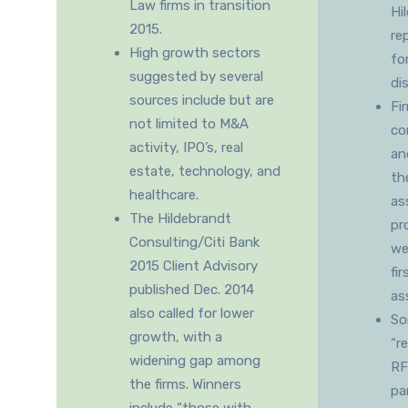
Law firms in transition
Hi
2015.
re
High growth sectors
fo
suggested by several
di
sources include but are
Fi
not limited to M&A
co
activity, IPO’s, real
an
estate, technology, and
th
healthcare.
as
The Hildebrandt
pr
Consulting/Citi Bank
we
2015 Client Advisory
fir
published Dec. 2014
as
also called for lower
So
growth, with a
“r
widening gap among
RF
the firms. Winners
pa