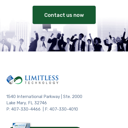
Contact us now
1540 International Parkway | Ste. 2000
Lake Mary, FL 32746
P: 407-330-4466 | F: 407-330-4010