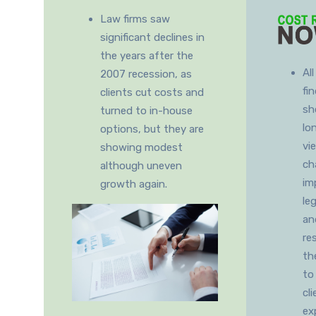
Law firms saw
significant declines in
the years after the
Al
2007 recession, as
fi
clients cut costs and
sh
turned to in-house
lo
options, but they are
vi
showing modest
ch
although uneven
im
growth again.
le
an
re
th
to
cl
ex