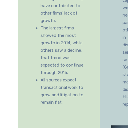
ca
have contributed to
wel
other firms’ lack of
ne
growth.
pa
The largest firms
ot
showed the most
in
growth in 2014, while
di
others saw a decline;
se
that trend was
se
expected to continue
(G
through 2015.
st
All sources expect
mo
transactional work to
di
grow and litigation to
Hi
remain flat.
re