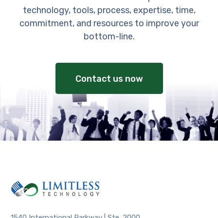
technology, tools, process, expertise, time,
commitment, and resources to improve your
bottom-line.
Contact us now
1540 International Parkway | Ste. 2000