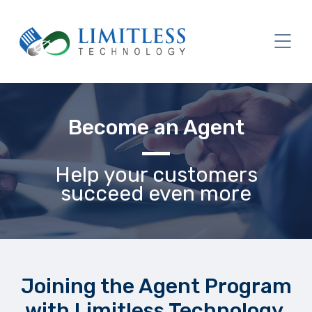
Become an Agent
Help your customers
succeed even more
Joining the Agent Program
with Limitless Technology,