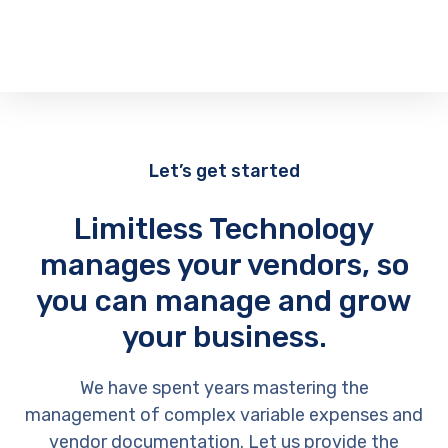
Let’s get started
Limitless Technology
manages your vendors, so
you can manage and grow
your business.
We have spent years mastering the
management of complex variable expenses and
vendor documentation. Let us provide the