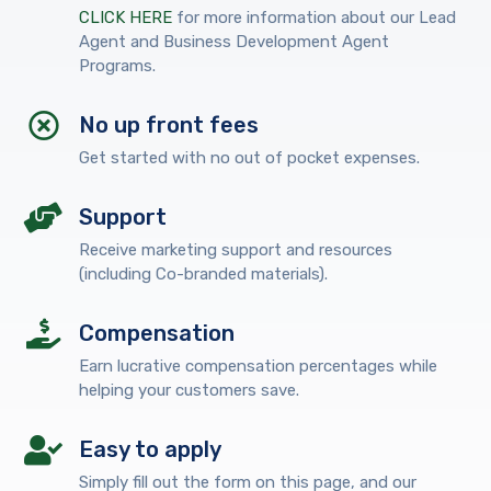
CLICK HERE
for more information about our Lead
Agent and Business Development Agent
Programs.
No up front fees
Get started with no out of pocket expenses.
Support
Receive marketing support and resources
(including Co-branded materials).
Compensation
Earn lucrative compensation percentages while
helping your customers save.
Easy to apply
Simply fill out the form on this page, and our