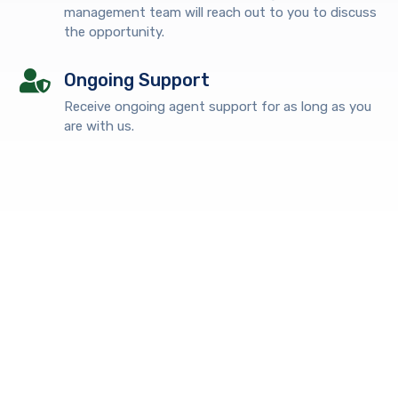
management team will reach out to you to discuss
the opportunity.
Ongoing Support
Receive ongoing agent support for as long as you
are with us.