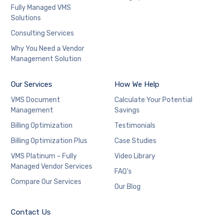
Fully Managed VMS
Solutions
Consulting Services
Why You Need a Vendor
Management Solution
Our Services
How We Help
VMS Document
Calculate Your Potential
Management
Savings
Billing Optimization
Testimonials
Billing Optimization Plus
Case Studies
VMS Platinum – Fully
Video Library
Managed Vendor Services
FAQ’s
Compare Our Services
Our Blog
Contact Us