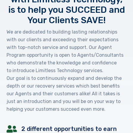
is to help you SUCCEED and
Your Clients SAVE!
We are dedicated to building lasting relationships
with our clients and exceeding their expectations
with top-notch service and support. Our Agent
Program opportunity is open to Agents/Consultants
who demonstrate the knowledge and confidence
to introduce Limitless Technology services.
Our goal is to continuously expand and develop the
depth or our recovery services which best benefits
our Agents and their customers alike! All it takes is
just an introduction and you will be on your way to
helping your customers succeed even more.
2 different opportunities to earn