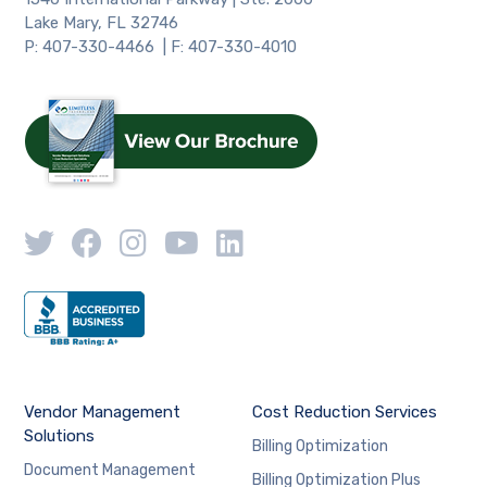
Lake Mary, FL 32746
P: 407-330-4466 | F: 407-330-4010
Vendor Management
Cost Reduction Services
Solutions
Billing Optimization
Document Management
Billing Optimization Plus