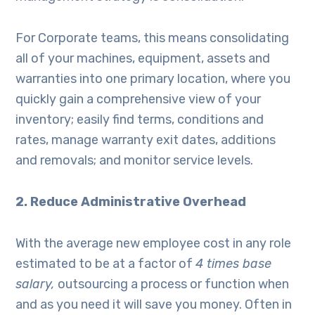
For Corporate teams, this means consolidating
all of your machines, equipment, assets and
warranties into one primary location, where you
quickly gain a comprehensive view of your
inventory; easily find terms, conditions and
rates, manage warranty exit dates, additions
and removals; and monitor service levels.
2. Reduce Administrative Overhead
With the average new employee cost in any role
estimated to be at a factor of
4 times base
salary,
outsourcing a process or function when
and as you need it will save you money. Often in