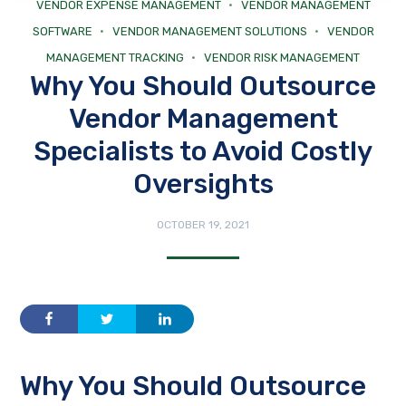
VENDOR EXPENSE MANAGEMENT
VENDOR MANAGEMENT
SOFTWARE
VENDOR MANAGEMENT SOLUTIONS
VENDOR
MANAGEMENT TRACKING
VENDOR RISK MANAGEMENT
Why You Should Outsource
Vendor Management
Specialists to Avoid Costly
Oversights
OCTOBER 19, 2021
Why You Should Outsource