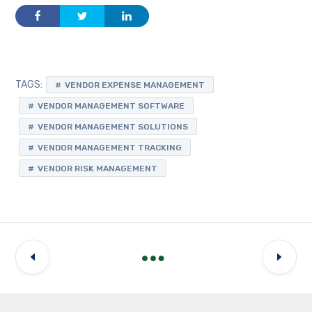
TAGS:
VENDOR EXPENSE MANAGEMENT
VENDOR MANAGEMENT SOFTWARE
VENDOR MANAGEMENT SOLUTIONS
VENDOR MANAGEMENT TRACKING
VENDOR RISK MANAGEMENT