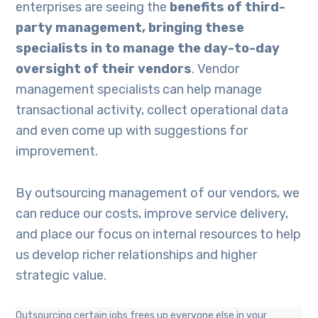
enterprises are seeing the
benefits of third-
party management, bringing these
specialists in to manage the day-to-day
oversight of their vendors
. Vendor
management specialists can help manage
transactional activity, collect operational data
and even come up with suggestions for
improvement.
By outsourcing management of our vendors, we
can reduce our costs, improve service delivery,
and place our focus on internal resources to help
us develop richer relationships and higher
strategic value.
Outsourcing certain jobs frees up everyone else in your