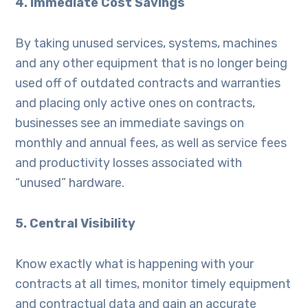
4. Immediate Cost Savings
By taking unused services, systems, machines
and any other equipment that is no longer being
used off of outdated contracts and warranties
and placing only active ones on contracts,
businesses see an immediate savings on
monthly and annual fees, as well as service fees
and productivity losses associated with
“unused” hardware.
5. Central Visibility
Know exactly what is happening with your
contracts at all times, monitor timely equipment
and contractual data and gain an accurate