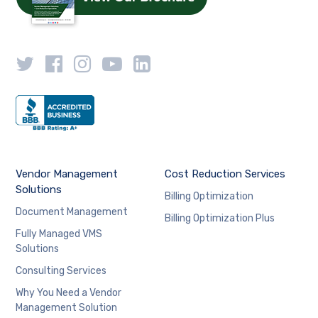
Vendor Management
Cost Reduction Services
Solutions
Billing Optimization
Document Management
Billing Optimization Plus
Fully Managed VMS
Solutions
Consulting Services
Why You Need a Vendor
Management Solution