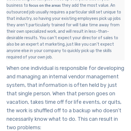
business to
they add the most value. An
focus on the areas
outsourced job usually requires a particular skill set unique to
that industry, so having your existing employees pick up jobs
they aren’t particularly trained for will take time away from
their own specialized work, and will result in less-than-
desirable results
. You can’t expect your director of sales to
also be an expert at marketing, just like you can’t expect
anyone else in your company to quickly pick up the skills
required of your own job.
When one individual is responsible for developing
and managing an internal vendor management
system, that information is often held by just
that single person. When that person goes on
vacation, takes time off for life events, or quits,
the work is shuffled off to a backup who doesn’t
necessarily know what to do. This can result in
two problems: