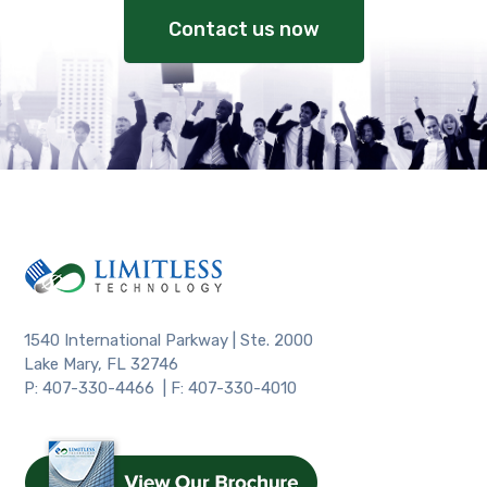
Contact us now
1540 International Parkway | Ste. 2000
Lake Mary, FL 32746
P: 407-330-4466 | F: 407-330-4010