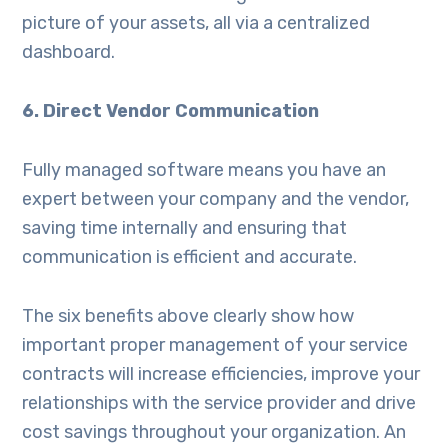
picture of your assets, all via a centralized
dashboard.
6. Direct Vendor Communication
Fully managed software means you have an
expert between your company and the vendor,
saving time internally and ensuring that
communication is efficient and accurate.
The six benefits above clearly show how
important proper management of your service
contracts will increase efficiencies, improve your
relationships with the service provider and drive
cost savings throughout your organization. An