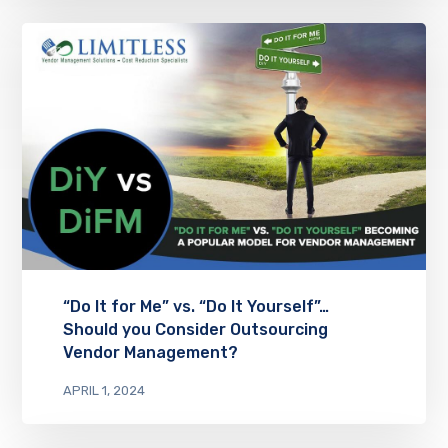
“Do It for Me” vs. “Do It Yourself”…
Should you Consider Outsourcing
Vendor Management?
APRIL 1, 2024