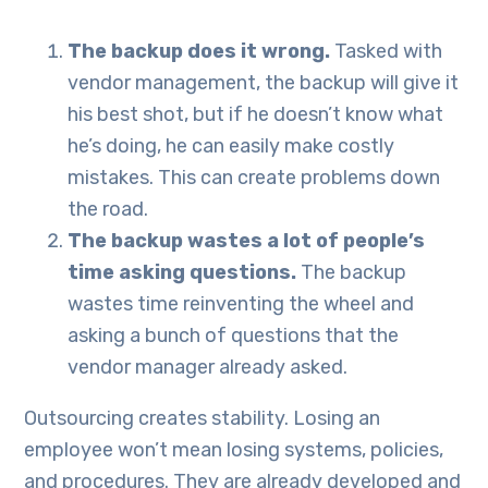
The backup does it wrong.
Tasked with
vendor management, the backup will give it
his best shot, but if he doesn’t know what
he’s doing, he can easily make costly
mistakes. This can create problems down
the road.
The backup wastes a lot of people’s
time asking questions.
The backup
wastes time reinventing the wheel and
asking a bunch of questions that the
vendor manager already asked.
Outsourcing creates stability. Losing an
employee won’t mean losing systems, policies,
and procedures. They are already developed and