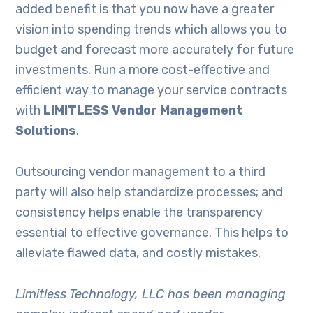
added benefit is that you now have a greater
vision into spending trends which allows you to
budget and forecast more accurately for future
investments. Run a more cost-effective and
efficient way to manage your service contracts
with
LIMITLESS Vendor Management
Solutions
.
Outsourcing vendor management to a third
party will also help standardize processes; and
consistency helps enable the transparency
essential to effective governance. This helps to
alleviate flawed data, and costly mistakes.
Limitless Technology, LLC has been managing