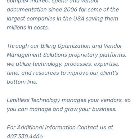
complex indirect spend and vendor
documentation since 2006 for some of the
largest companies in the USA saving them
millions in costs.
Through our Billing Optimization and Vendor
Management Solutions proprietary platforms,
we utilize technology, processes, expertise,
time, and resources to improve our client’s
bottom line.
Limitless Technology manages your vendors, so
you can manage and grow your business.
For Additional Information Contact us at
407.330.4466