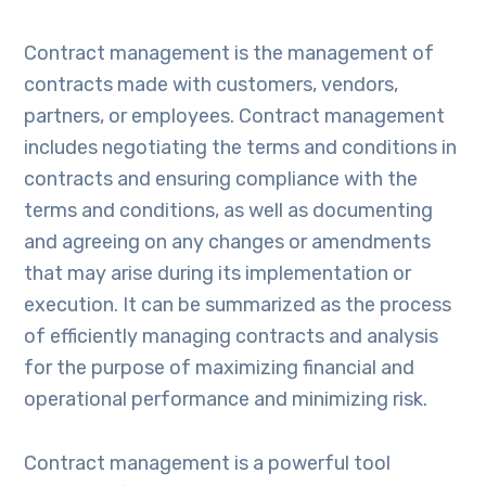
Contract management is the management of
contracts made with customers, vendors,
partners, or employees. Contract management
includes negotiating the terms and conditions in
contracts and ensuring compliance with the
terms and conditions, as well as documenting
and agreeing on any changes or amendments
that may arise during its implementation or
execution. It can be summarized as the process
of efficiently managing contracts and analysis
for the purpose of maximizing financial and
operational performance and minimizing risk.
Contract management is a powerful tool