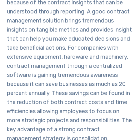
because of the contract insights that can be
understood through reporting. A good contract
management solution brings tremendous
insights on tangible metrics and provides insight
that can help you make educated decisions and
take beneficial actions. For companies with
extensive equipment, hardware and machinery,
contract management through a centralized
software is gaining tremendous awareness
because it can save businesses as much as 20
percent annually. These savings can be found in
the reduction of both contract costs and time
efficiencies allowing employees to focus on
more strategic projects and responsibilities. The
key advantage of a strong contract
management strategy is consolidation.