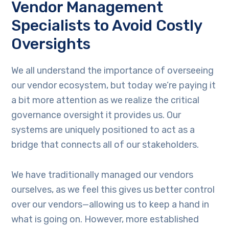
Vendor Management
Specialists to Avoid Costly
Oversights
We all understand the importance of overseeing
our vendor ecosystem, but today we’re paying it
a bit more attention as we realize the critical
governance oversight it provides us. Our
systems are uniquely positioned to act as a
bridge that connects all of our stakeholders.
We have traditionally managed our vendors
ourselves, as we feel this gives us better control
over our vendors—allowing us to keep a hand in
what is going on. However, more established