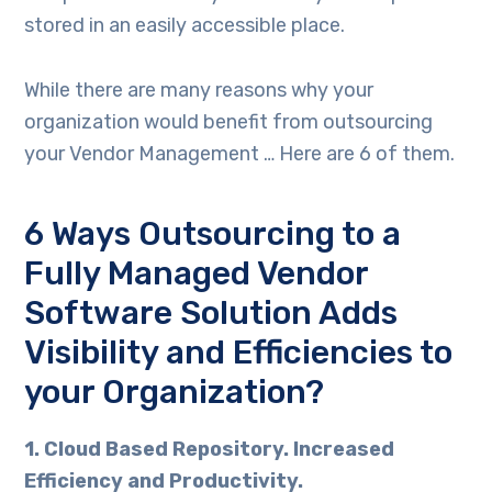
stored in an easily accessible place.
While there are many reasons why your
organization would benefit from outsourcing
your Vendor Management … Here are 6 of them.
6 Ways Outsourcing to a
Fully Managed Vendor
Software Solution Adds
Visibility and Efficiencies to
your Organization?
1. Cloud Based Repository. Increased
Efficiency and Productivity.