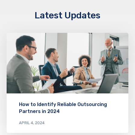
Latest Updates
How to Identify Reliable Outsourcing
Partners in 2024
APRIL 4, 2024