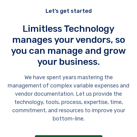
Let’s get started
Limitless Technology
manages your vendors, so
you can manage and grow
your business.
We have spent years mastering the
management of complex variable expenses and
vendor documentation. Let us provide the
technology, tools, process, expertise, time,
commitment, and resources to improve your
bottom-line.