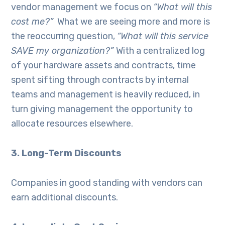
vendor management we focus on
“What will this
cost me?”
What we are seeing more and more is
the reoccurring question,
“
What will this service
SAVE my organization?”
With a centralized log
of your hardware assets and contracts, time
spent sifting through contracts by internal
teams and management is heavily reduced, in
turn giving management the opportunity to
allocate resources elsewhere.
3. Long-Term Discounts
Companies in good standing with vendors can
earn additional discounts.