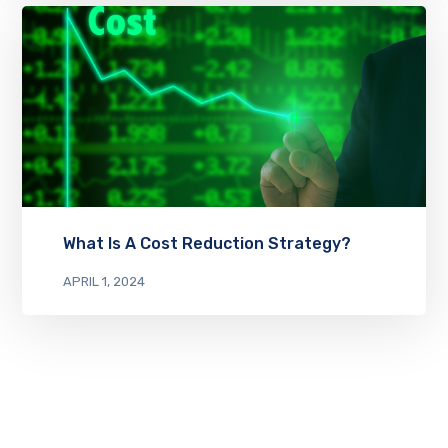
What Is A Cost Reduction Strategy?
APRIL 1, 2024