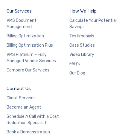
Our Services
How We Help
VMS Document
Calculate Your Potential
Management
Savings
Billing Optimization
Testimonials
Billing Optimization Plus
Case Studies
VMS Platinum – Fully
Video Library
Managed Vendor Services
FAQ’s
Compare Our Services
Our Blog
Contact Us
Client Services
Become an Agent
Schedule A Call with a Cost
Reduction Specialist
Book a Demonstration