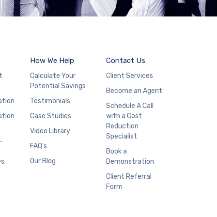
How We Help
Contact Us
t
Calculate Your
Client Services
Potential Savings
Become an Agent
ation
Testimonials
Schedule A Call
ation
Case Studies
with a Cost
Reduction
Video Library
Specialist
–
FAQ’s
Book a
Our Blog
es
Demonstration
Client Referral
Form