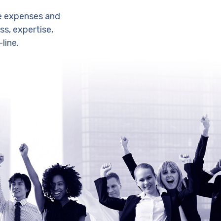
e expenses and
s, expertise,
line.