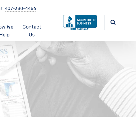
at:
407-330-4466
ow We
Contact
Help
Us