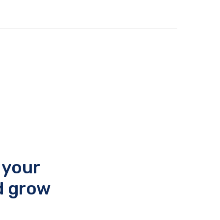
 your
d grow