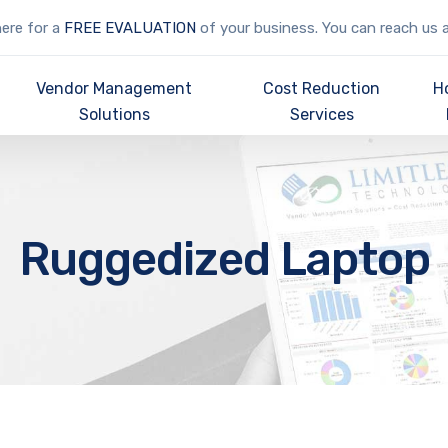
here for a
FREE EVALUATION
of your business. You can reach us 
Vendor Management
Cost Reduction
H
Solutions
Services
Ruggedized Laptop