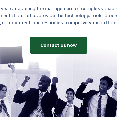
 years mastering the management of complex variabl
entation. Let us provide the technology, tools, proces
, commitment, and resources to improve your bottom-
Contact us now