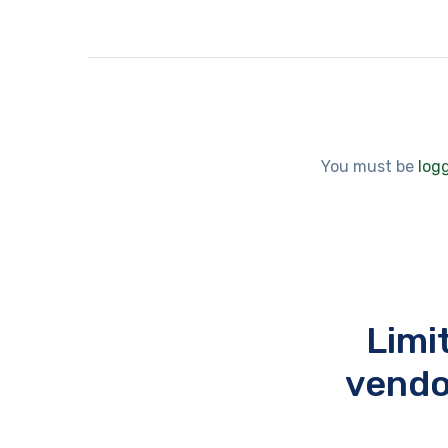
You must be
log
Limi
vendo