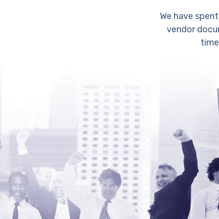
We have spent
vendor docum
time