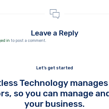
Leave a Reply
ged in
to post a comment.
Let’s get started
tless Technology manages
rs, so you can manage an
your business.