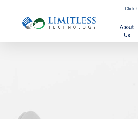
Click 
About
Us