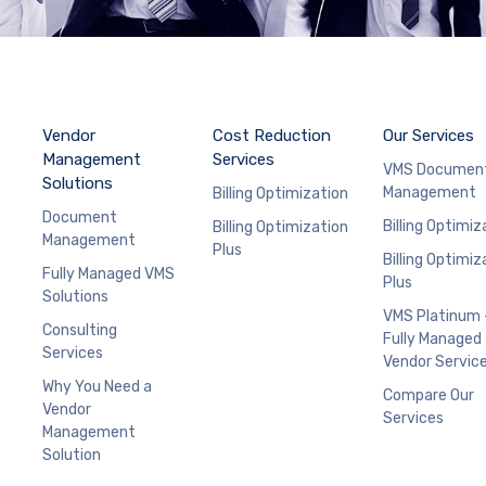
Vendor
Cost Reduction
Our Services
Management
Services
VMS Documen
Solutions
Management
Billing Optimization
Document
Billing Optimiz
Billing Optimization
Management
Plus
Billing Optimiz
Fully Managed VMS
Plus
Solutions
VMS Platinum 
Consulting
Fully Managed
Services
Vendor Servic
Why You Need a
Compare Our
Vendor
Services
Management
Solution