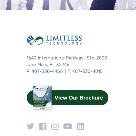
1540 International Parkway | Ste. 2000
Lake Mary, FL 32746
P: 407-330-4466 | F: 407-330-4010