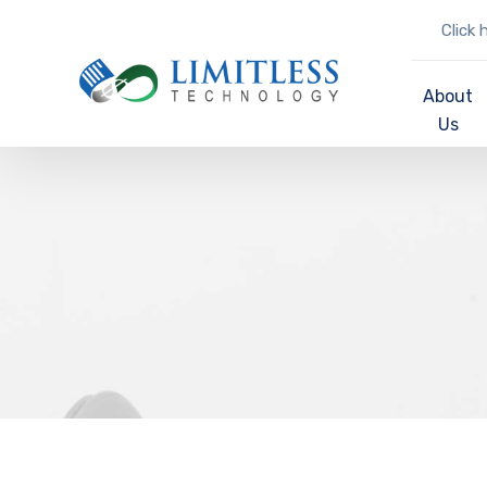
Click 
About
Us