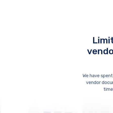
Limi
vendo
We have spent
vendor docum
time