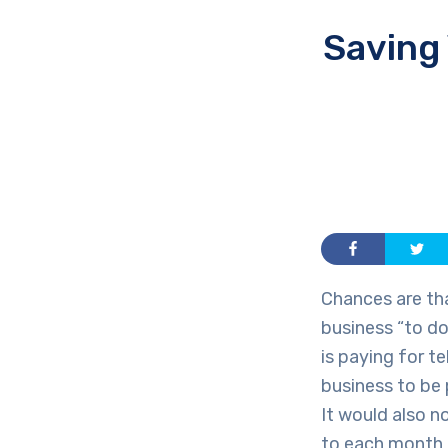
Saving
Chances are th
business “to do
is paying for 
business to be 
It would also n
to each month b