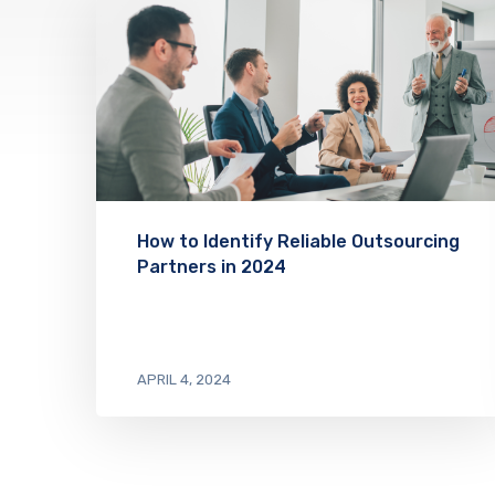
How to Identify Reliable Outsourcing
Partners in 2024
APRIL 4, 2024