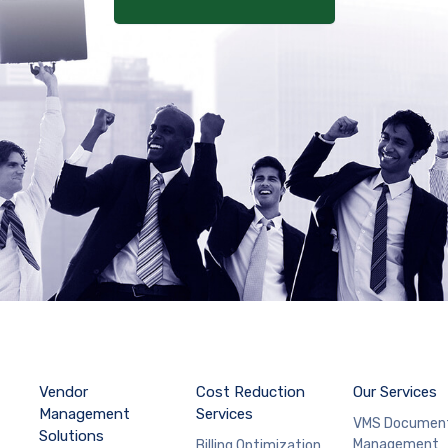
Vendor
Cost Reduction
Our Services
Management
Services
VMS Documen
Solutions
Management
Billing Optimization