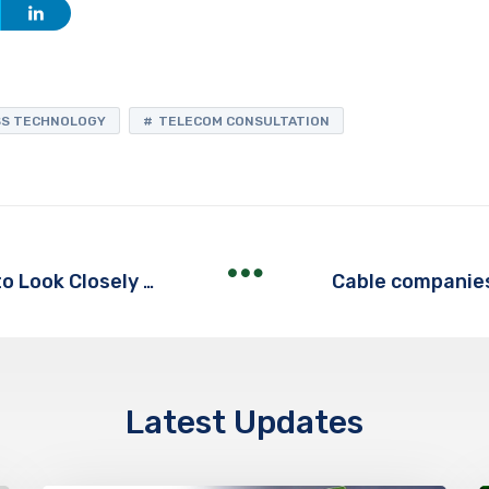
SS TECHNOLOGY
TELECOM CONSULTATION
Stop the Overcharges! It's Time to Look Closely at Your Telecom Bill
Latest Updates