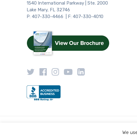
1540 International Parkway | Ste. 2000
Lake Mary, FL 32746
P: 407-330-4466 | F: 407-330-4010
We use