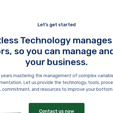
Let’s get started
tless Technology manages
rs, so you can manage an
your business.
 years mastering the management of complex variabl
entation. Let us provide the technology, tools, proces
, commitment, and resources to improve your bottom-
Contact us now