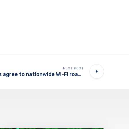
NEXT POST
Cable companies agree to nationwide Wi-Fi roaming deal