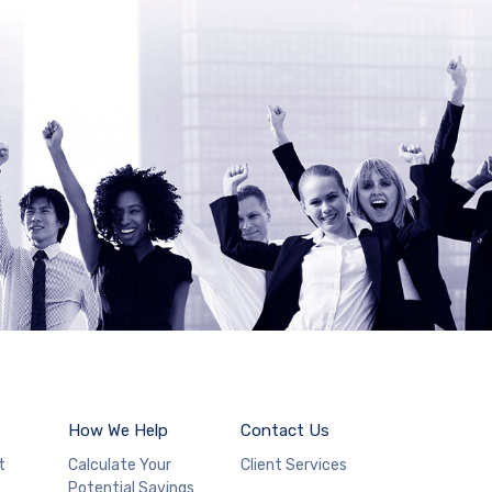
How We Help
Contact Us
t
Calculate Your
Client Services
Potential Savings