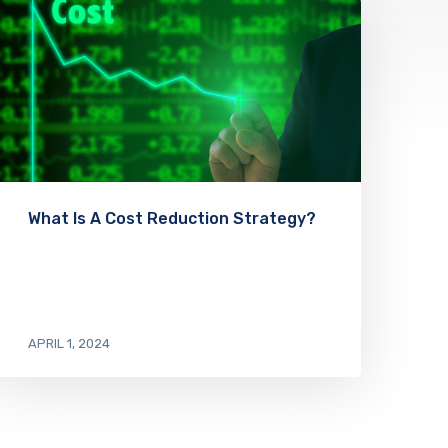
What Is A Cost Reduction Strategy?
APRIL 1, 2024