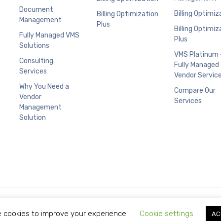
Document
Billing Optimiz
Billing Optimization
Management
Plus
Billing Optimiz
Fully Managed VMS
Plus
Solutions
VMS Platinum 
Consulting
Fully Managed
Services
Vendor Servic
Why You Need a
Compare Our
Vendor
Services
Management
Solution
Copyright © 2021 Limitless Technology.
 cookies to improve your experience.
Cookie settings
AC