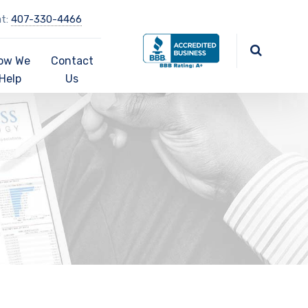
at:
407-330-4466
ow We
Contact
Help
Us