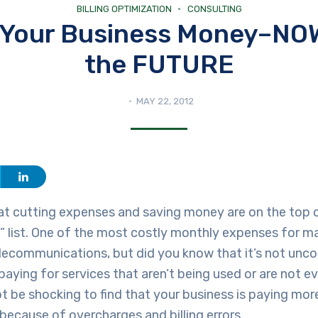
BILLING OPTIMIZATION
CONSULTING
 Your Business Money–NOW
the FUTURE
MAY 22, 2012
at cutting expenses and saving money are on the top 
” list. One of the most costly monthly expenses for 
telecommunications, but did you know that it’s not un
paying for services that aren’t being used or are not 
ot be shocking to find that your business is paying mor
ecause of overcharges and billing errors.