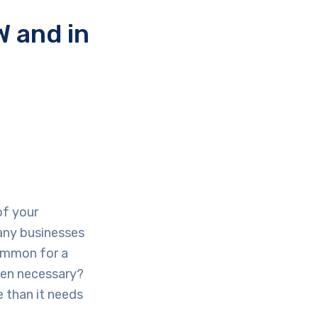
 and in
of your
many businesses
common for a
even necessary?
e than it needs