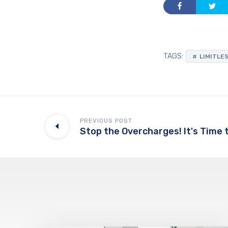
TAGS:
LIMITLE
PREVIOUS POST