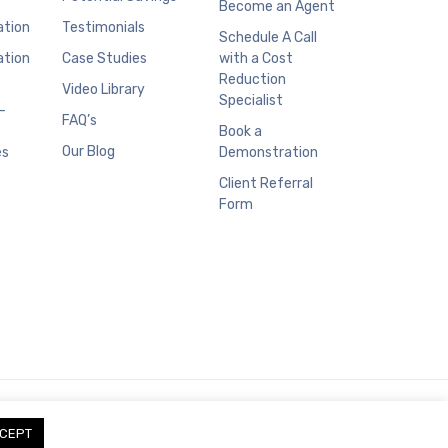
Become an Agent
ation
Testimonials
Schedule A Call
ation
Case Studies
with a Cost
Reduction
Video Library
Specialist
–
FAQ’s
Book a
Our Blog
es
Demonstration
Client Referral
Form
CEPT