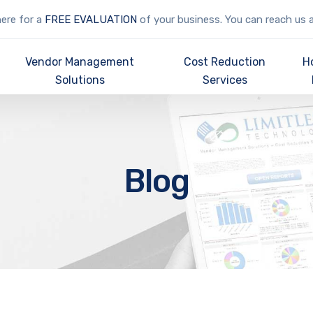
here for a
FREE EVALUATION
of your business. You can reach us 
Vendor Management
Cost Reduction
H
Solutions
Services
Blog