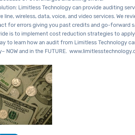
olution: Limitless Technology can provide auditing ser
e line, wireless, data, voice, and video services. We revi
ct for errors giving you past credits and go-forward 
ide is to implement cost reduction strategies to appl
ay to learn how an audit from Limitless Technology ca
y– NOW and in the FUTURE. www.limitlesstechnology