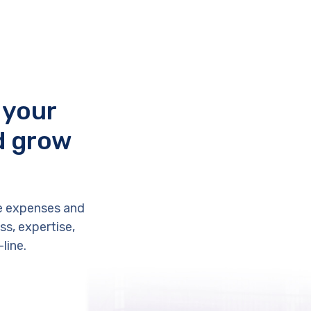
 your
d grow
e expenses and
s, expertise,
line.