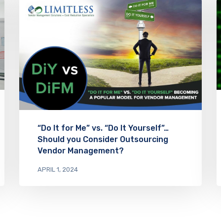
“Do It for Me” vs. “Do It Yourself”…
Should you Consider Outsourcing
Vendor Management?
APRIL 1, 2024