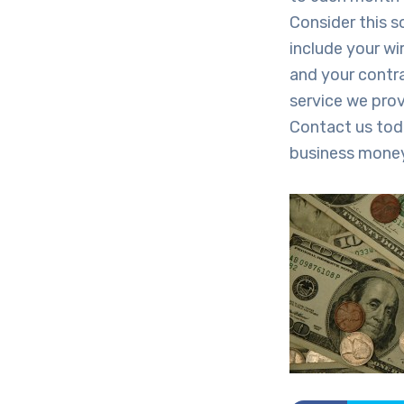
Consider this s
include your wir
and your contra
service we prov
Contact us tod
business mone