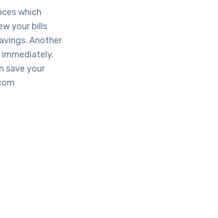
vices which
ew your bills
savings. Another
y immediately.
n save your
.com