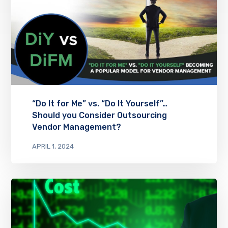
“Do It for Me” vs. “Do It Yourself”…
Should you Consider Outsourcing
Vendor Management?
APRIL 1, 2024