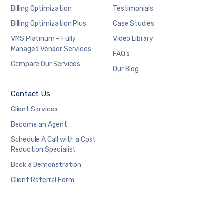
Billing Optimization
Testimonials
Billing Optimization Plus
Case Studies
VMS Platinum – Fully
Video Library
Managed Vendor Services
FAQ’s
Compare Our Services
Our Blog
Contact Us
Client Services
Become an Agent
Schedule A Call with a Cost
Reduction Specialist
Book a Demonstration
Client Referral Form