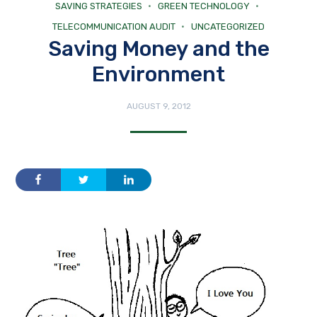
SAVING STRATEGIES
GREEN TECHNOLOGY
TELECOMMUNICATION AUDIT
UNCATEGORIZED
Saving Money and the
Environment
AUGUST 9, 2012