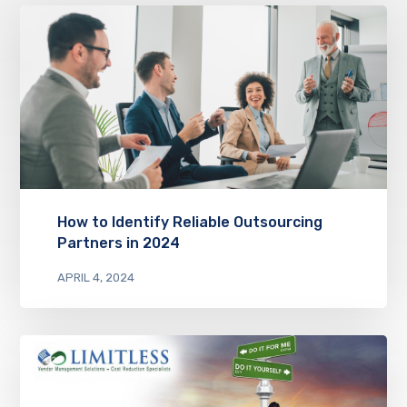
How to Identify Reliable Outsourcing
Partners in 2024
APRIL 4, 2024