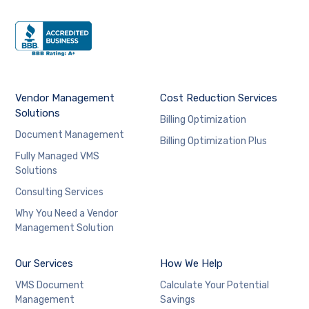
Vendor Management
Cost Reduction Services
Solutions
Billing Optimization
Document Management
Billing Optimization Plus
Fully Managed VMS
Solutions
Consulting Services
Why You Need a Vendor
Management Solution
Our Services
How We Help
VMS Document
Calculate Your Potential
Management
Savings