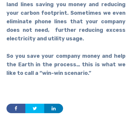
land lines saving you money and reducing
your carbon footprint. Sometimes we even
eliminate phone lines that your company
does not need, further reducing excess
electricity and utility usage.
So you save your company money and help
the Earth in the process… this is what we
like to call a “win-win scenario.”