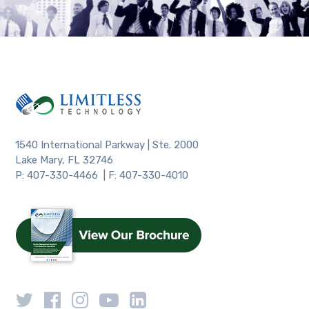
1540 International Parkway | Ste. 2000
Lake Mary, FL 32746
P: 407-330-4466 | F: 407-330-4010