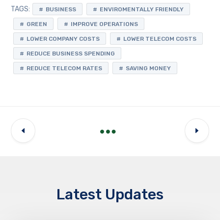
TAGS:
BUSINESS
ENVIROMENTALLY FRIENDLY
GREEN
IMPROVE OPERATIONS
LOWER COMPANY COSTS
LOWER TELECOM COSTS
REDUCE BUSINESS SPENDING
REDUCE TELECOM RATES
SAVING MONEY
Latest Updates