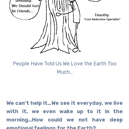
People Have Told Us We Love the Earth Too
Much…
We can’t help it…We see it everyday, we live
with it, we even wake up to it in the
morning…How could we not have deep
emotional feelings for the Earth?