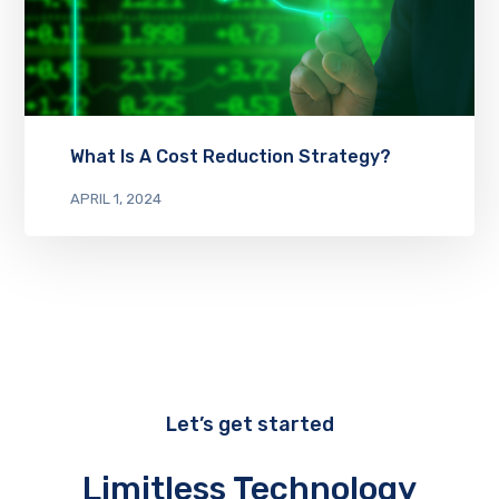
What Is A Cost Reduction Strategy?
APRIL 1, 2024
Let’s get started
Limitless Technology