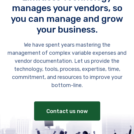
manages your vendors, so
you can manage and grow
your business.
We have spent years mastering the
management of complex variable expenses and
vendor documentation. Let us provide the
technology, tools, process, expertise, time,
commitment, and resources to improve your
bottom-line.
Contact us now