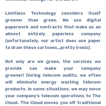
Limitless Technology considers itself
greener than green. We use digital
paperwork and contracts that make us an
almost entirely paperless company
(unfortunately, our artist does use paper
to draw these cartoons…pretty ironic).
Not only are we green, the services we
provide can make your company
greener! During telecom audits, we often
will eliminate energy wasting telecom
products. In some situations, we may move
your company’s telecom operations to The
Cloud. The Cloud moves you off traditional