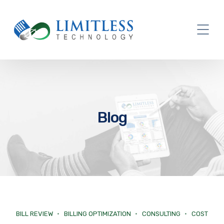
Blog
BILL REVIEW
BILLING OPTIMIZATION
CONSULTING
COST