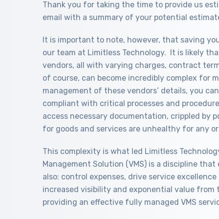
Thank you for taking the time to provide us es
email with a summary of your potential estimat
It is important to note, however, that saving y
our team at Limitless Technology. It is likely 
vendors, all with varying charges, contract ter
of course, can become incredibly complex for m
management of these vendors’ details, you can 
compliant with critical processes and procedures
access necessary documentation, crippled by p
for goods and services are unhealthy for any or
This complexity is what led Limitless Technolog
Management Solution (VMS) is a discipline that 
also: control expenses, drive service excellence a
increased visibility and exponential value from 
providing an effective fully managed VMS servi