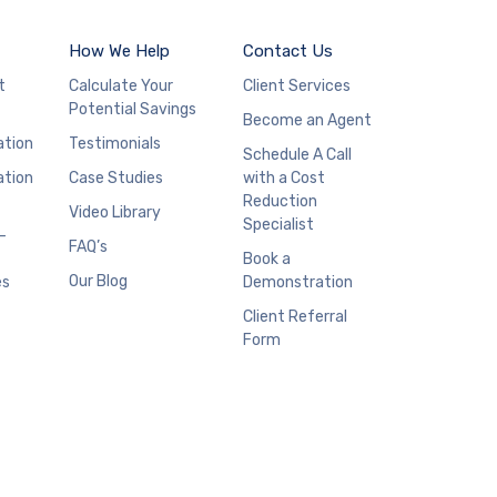
How We Help
Contact Us
t
Calculate Your
Client Services
Potential Savings
Become an Agent
ation
Testimonials
Schedule A Call
ation
Case Studies
with a Cost
Reduction
Video Library
Specialist
–
FAQ’s
Book a
Our Blog
es
Demonstration
Client Referral
Form