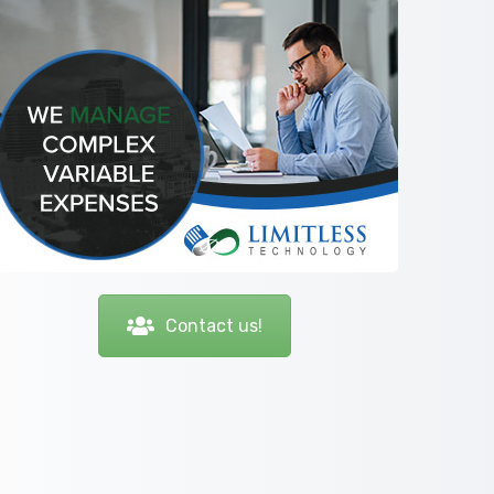
Contact us!