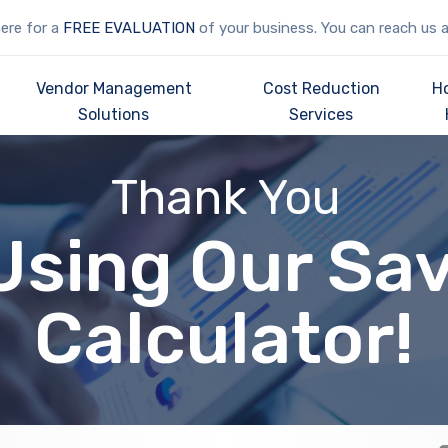
here for a
FREE EVALUATION
of your business. You can reach us 
Vendor Management
Cost Reduction
H
Solutions
Services
Thank You
Using Our Sa
Calculator!