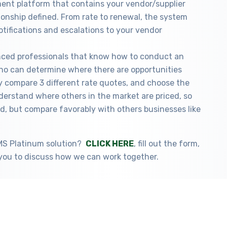
nt platform that contains your vendor/supplier
ionship defined. From rate to renewal, the system
otifications and escalations to your vendor
nced professionals that know how to conduct an
 who can determine where there are opportunities
y compare 3 different rate quotes, and choose the
erstand where others in the market are priced, so
d, but compare favorably with others businesses like
VMS Platinum solution?
CLICK HERE
, fill out the form,
you to discuss how we can work together.