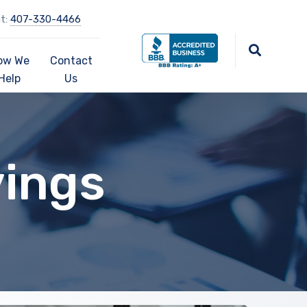
at:
407-330-4466
ow We
Contact
Help
Us
vings