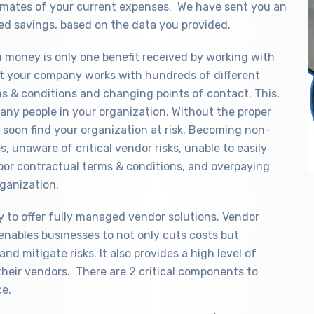
timates of your current expenses. We have sent you an
ed savings, based on the data you provided.
ou money is only one benefit received by working with
that your company works with hundreds of different
ms & conditions and changing points of contact. This,
any people in your organization. Without the proper
soon find your organization at risk. Becoming non-
, unaware of critical vendor risks, unable to easily
oor contractual terms & conditions, and overpaying
ganization.
y to offer fully managed vendor solutions. Vendor
enables businesses to not only cuts costs but
nd mitigate risks. It also provides a high level of
their vendors. There are 2 critical components to
ce.