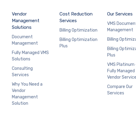
Vendor
Cost Reduction
Our Services
Management
Services
VMS Documen
Solutions
Management
Billing Optimization
Document
Billing Optimiz
Billing Optimization
Management
Plus
Billing Optimiz
Fully Managed VMS
Plus
Solutions
VMS Platinum 
Consulting
Fully Managed
Services
Vendor Servic
Why You Need a
Compare Our
Vendor
Services
Management
Solution