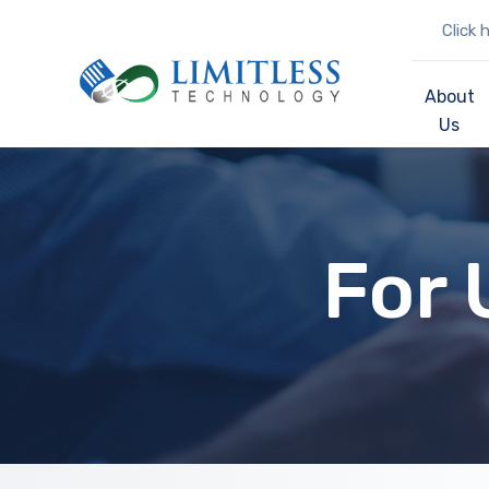
Click 
About
Us
For 