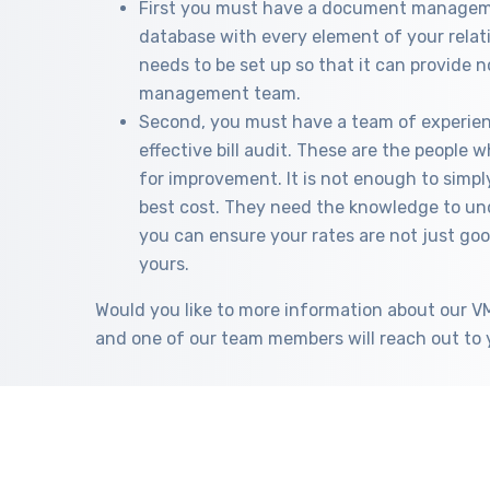
First you must have a document manageme
database with every element of your relat
needs to be set up so that it can provide n
management team.
Second, you must have a team of experie
effective bill audit. These are the people
for improvement. It is not enough to simpl
best cost. They need the knowledge to und
you can ensure your rates are not just goo
yours.
Would you like to more information about our 
and one of our team members will reach out to 