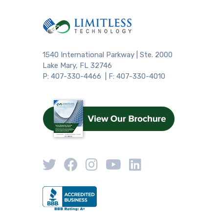
1540 International Parkway | Ste. 2000
Lake Mary, FL 32746
P: 407-330-4466 | F: 407-330-4010