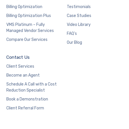
Billing Optimization
Testimonials
Billing Optimization Plus
Case Studies
VMS Platinum – Fully
Video Library
Managed Vendor Services
FAQ’s
Compare Our Services
Our Blog
Contact Us
Client Services
Become an Agent
Schedule A Call with a Cost
Reduction Specialist
Book a Demonstration
Client Referral Form