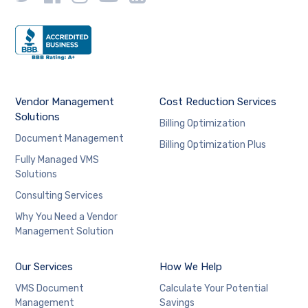
Vendor Management
Cost Reduction Services
Solutions
Billing Optimization
Document Management
Billing Optimization Plus
Fully Managed VMS
Solutions
Consulting Services
Why You Need a Vendor
Management Solution
Our Services
How We Help
VMS Document
Calculate Your Potential
Management
Savings