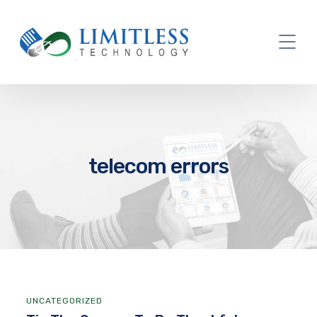
telecom errors
UNCATEGORIZED