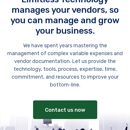
manages your vendors, so
you can manage and grow
your business.
We have spent years mastering the
management of complex variable expenses and
vendor documentation. Let us provide the
technology, tools, process, expertise, time,
commitment, and resources to improve your
bottom-line.
Contact us now