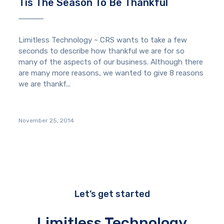
Tis The Season To Be Thankful
Limitless Technology ~ CRS wants to take a few
seconds to describe how thankful we are for so
many of the aspects of our business. Although there
are many more reasons, we wanted to give 8 reasons
we are thankf...
November 25, 2014
Let’s get started
Limitless Technology