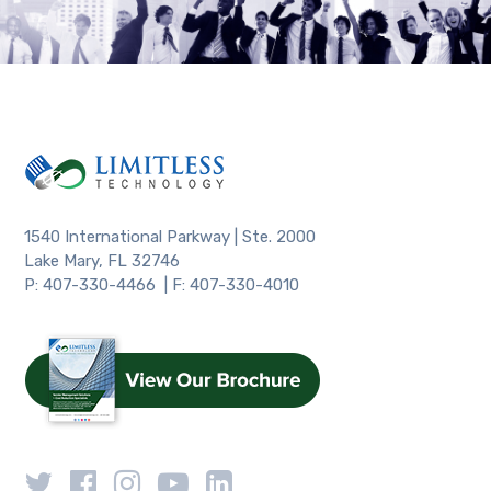
1540 International Parkway | Ste. 2000
Lake Mary, FL 32746
P: 407-330-4466 | F: 407-330-4010