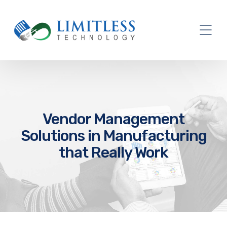
Vendor Management
Solutions in Manufacturing
that Really Work