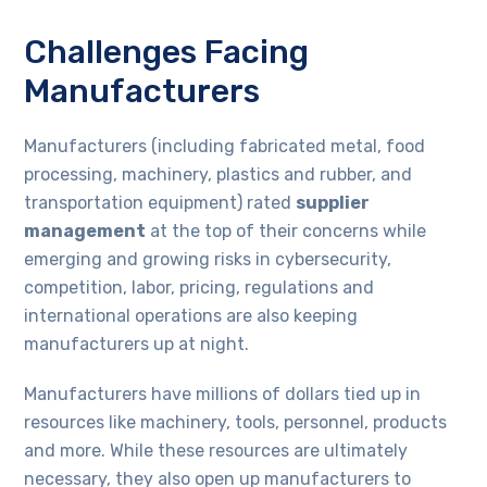
Challenges Facing
Manufacturers
Manufacturers (including fabricated metal, food
processing, machinery, plastics and rubber, and
transportation equipment) rated
supplier
management
at the top of their concerns while
emerging and growing risks in cybersecurity,
competition, labor, pricing, regulations and
international operations are also keeping
manufacturers up at night.
Manufacturers have millions of dollars tied up in
resources like machinery, tools, personnel, products
and more. While these resources are ultimately
necessary, they also open up manufacturers to