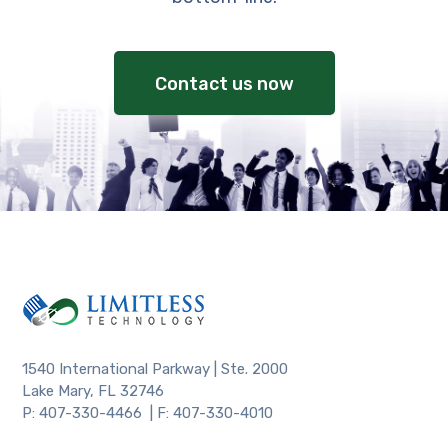
Contact us now
1540 International Parkway | Ste. 2000
Lake Mary, FL 32746
P: 407-330-4466 | F: 407-330-4010