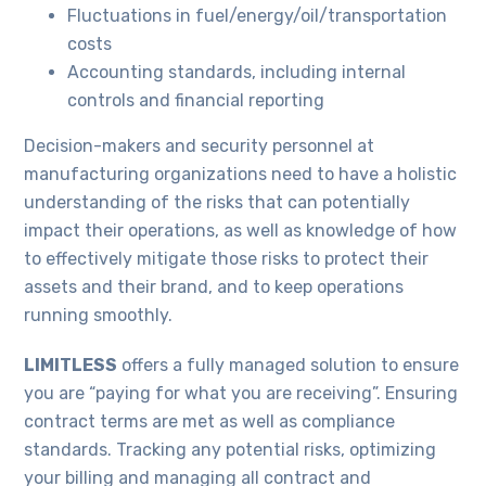
Fluctuations in fuel/energy/oil/transportation
costs
Accounting standards, including internal
controls and financial reporting
Decision-makers and security personnel at
manufacturing organizations need to have a holistic
understanding of the risks that can potentially
impact their operations, as well as knowledge of how
to effectively mitigate those risks to protect their
assets and their brand, and to keep operations
running smoothly.
LIMITLESS
offers a fully managed solution to ensure
you are “paying for what you are receiving”. Ensuring
contract terms are met as well as compliance
standards. Tracking any potential risks, optimizing
your billing and managing all contract and