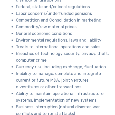
distribution disruptions
Federal, state and/or local regulations
Labor concerns/underfunded pensions
Competition and Consolidation in marketing
Commodity/raw material prices
General economic conditions
Environmental regulations, laws and liability
Treats to international operations and sales
Breaches of technology security, privacy, theft,
computer crime
Currency risk, including exchange, fluctuation
Inability to manage, complete and integrate
current or future M&A, joint ventures,
divestitures or other transactions
Ability to maintain operational infrastructure
systems, implementation of new systems
Business Interruption (natural disaster, war,
conflicts and terrorist attacks)