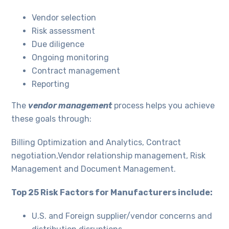
Vendor selection
Risk assessment
Due diligence
Ongoing monitoring
Contract management
Reporting
The
vendor management
process helps you achieve
these goals through:
Billing Optimization and Analytics, Contract
negotiation,Vendor relationship management, Risk
Management and Document Management.
Top 25 Risk Factors for Manufacturers include:
U.S. and Foreign supplier/vendor concerns and