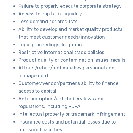
Failure to properly execute corporate strategy
Access to capital or liquidity
Less demand for products
Ability to develop and market quality products
that meet customer needs/innovation
Legal proceedings, litigation
Restrictive international trade policies
Product quality or contamination issues, recalls
Attract/retain/motivate key personnel and
management
Customer/vendor/partner’s ability to finance,
access to capital
Anti-corruption/anti-bribery laws and
regulations, including FCPA
Intellectual property or trademark infringement
Insurance costs and potential losses due to
uninsured liabilities