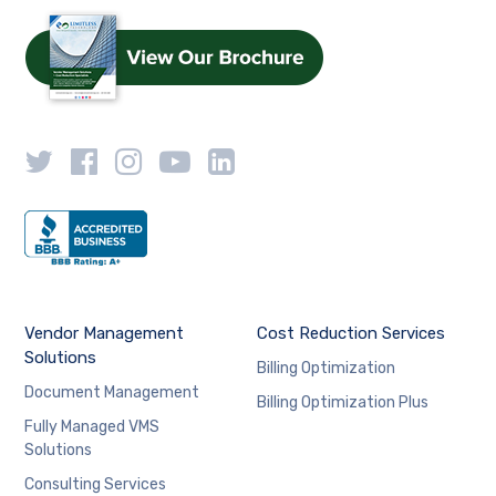
Vendor Management
Cost Reduction Services
Solutions
Billing Optimization
Document Management
Billing Optimization Plus
Fully Managed VMS
Solutions
Consulting Services