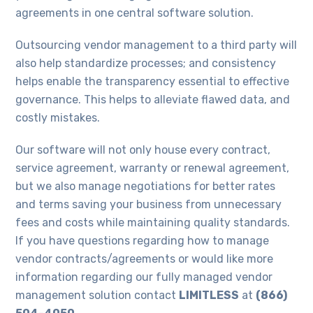
agreements in one central software solution.
Outsourcing vendor management to a third party will
also help standardize processes; and consistency
helps enable the transparency essential to effective
governance. This helps to alleviate flawed data, and
costly mistakes.
Our software will not only house every contract,
service agreement, warranty or renewal agreement,
but we also manage negotiations for better rates
and terms saving your business from unnecessary
fees and costs while maintaining quality standards.
If you have questions regarding how to manage
vendor contracts/agreements or would like more
information regarding our fully managed vendor
management solution contact
LIMITLESS
at
(866)