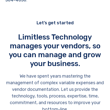
504-4050
.
Let’s get started
Limitless Technology
manages your vendors, so
you can manage and grow
your business.
We have spent years mastering the
management of complex variable expenses and
vendor documentation. Let us provide the
technology, tools, process, expertise, time,
commitment, and resources to improve your
bottom-line.