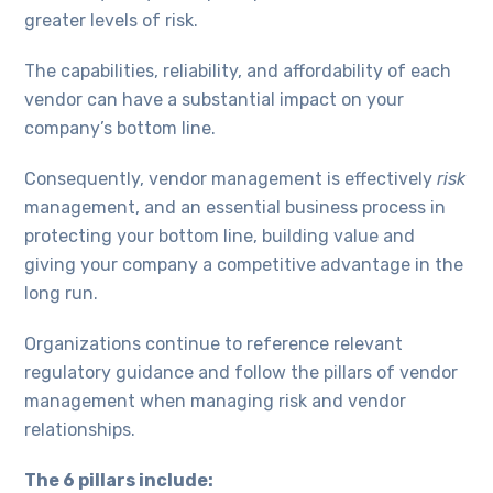
greater levels of risk.
The capabilities, reliability, and affordability of each
vendor can have a substantial impact on your
company’s bottom line.
Consequently, vendor management is effectively
risk
management, and an essential business process in
protecting your bottom line, building value and
giving your company a competitive advantage in the
long run.
Organizations continue to reference relevant
regulatory guidance and follow the pillars of vendor
management when managing risk and vendor
relationships.
The 6 pillars include: