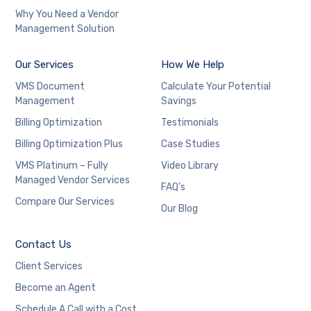
Why You Need a Vendor
Management Solution
Our Services
How We Help
VMS Document
Calculate Your Potential
Management
Savings
Billing Optimization
Testimonials
Billing Optimization Plus
Case Studies
VMS Platinum – Fully
Video Library
Managed Vendor Services
FAQ’s
Compare Our Services
Our Blog
Contact Us
Client Services
Become an Agent
Schedule A Call with a Cost