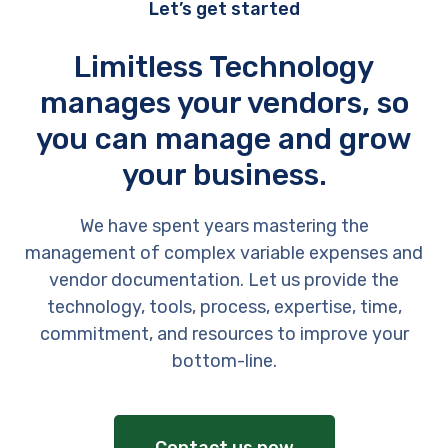
Let’s get started
Limitless Technology
manages your vendors, so
you can manage and grow
your business.
We have spent years mastering the
management of complex variable expenses and
vendor documentation. Let us provide the
technology, tools, process, expertise, time,
commitment, and resources to improve your
bottom-line.