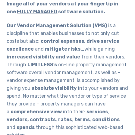
Image all of your vendors at your fingertip in
one
FULLY MANAGED
software solution.
Our Vendor Management Solution (VMS)
is a
discipline that enables businesses to not only cut
costs but also:
control expenses
,
drive service
excellence
and
mitigate risks…
while gaining
increased visibility and value
from their vendors.
Through
LIMITLESS’s
on-line property management
software overall vendor management, as well as –
vendor expense management, is accomplished by
giving you
absolute visibility
into your vendors and
spend. No matter what the vendor or type of service
they provide – property managers can have
a
comprehensive view
into their:
services
,
vendors,
contracts
,
rates
,
terms
,
conditions
and
spends
through this sophisticated web-based