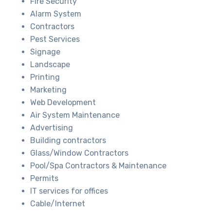
Fire Security
Alarm System
Contractors
Pest Services
Signage
Landscape
Printing
Marketing
Web Development
Air System Maintenance
Advertising
Building contractors
Glass/Window Contractors
Pool/Spa Contractors & Maintenance
Permits
IT services for offices
Cable/Internet