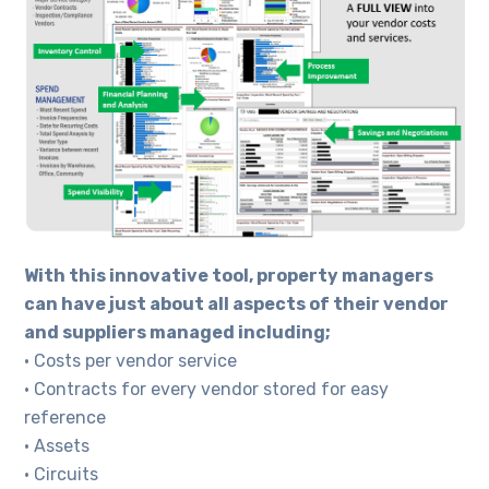
With this innovative tool, property managers
can have just about all aspects of their vendor
and suppliers managed including;
• Costs per vendor service
• Contracts for every vendor stored for easy
reference
• Assets
• Circuits