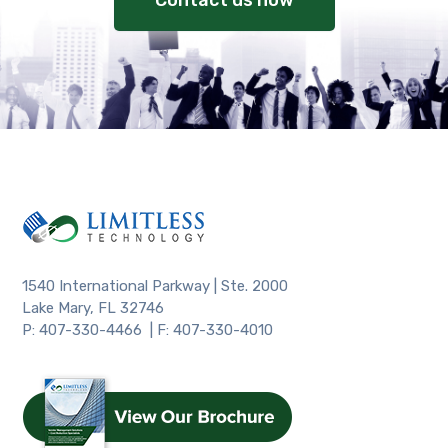
Contact us now
1540 International Parkway | Ste. 2000
Lake Mary, FL 32746
P: 407-330-4466 | F: 407-330-4010