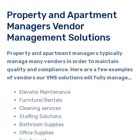
Property and Apartment
Managers Vendor
Management Solutions
Property and apartment managers typically
manage many vendors in order to maintain
quality and compliance. Here are a few examples
of vendors our VMS solutions will fully manage…
Elevator Maintenance
Furniture/Rentals
Cleaning services
Staffing Solutions
Bathroom Supplies
Office Supplies