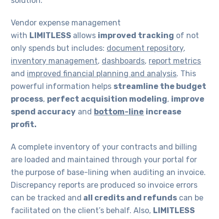
solution.
Vendor expense management
with
LIMITLESS
allows
improved tracking
of not
only spends but includes:
document repository
,
inventory management
,
dashboards
,
report metrics
and
improved financial planning and analysis
. This
powerful information helps
streamline the budget
process
,
perfect acquisition modeling
,
improve
spend accuracy
and
bottom-line
increase
profit.
A complete inventory of your contracts and billing
are loaded and maintained through your portal for
the purpose of base-lining when auditing an invoice.
Discrepancy reports are produced so invoice errors
can be tracked and
all credits and refunds
can be
facilitated on the client’s behalf. Also,
LIMITLESS