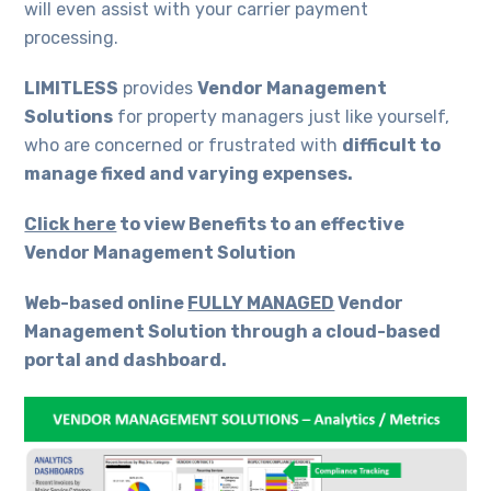
will even assist with your carrier payment
processing.
LIMITLESS
provides
Vendor Management
Solutions
for property managers just like yourself,
who are concerned or frustrated with
difficult to
manage fixed and varying expenses.
Click here
to view Benefits to an effective
Vendor Management Solution
Web-based online
FULLY MANAGED
Vendor
Management Solution through a cloud-based
portal and dashboard.