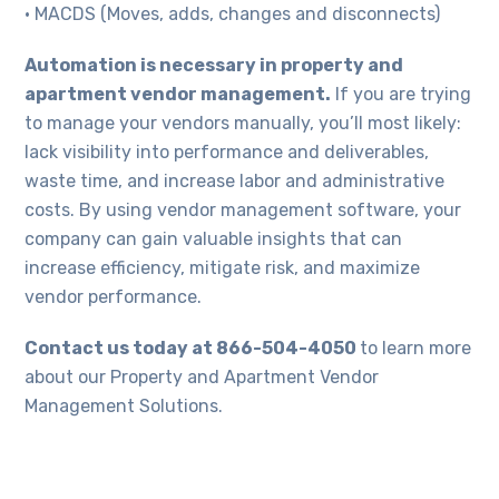
• MACDS (Moves, adds, changes and disconnects)
Automation is necessary in property and
apartment vendor management.
If you are trying
to manage your vendors manually, you’ll most likely:
lack visibility into performance and deliverables,
waste time, and increase labor and administrative
costs. By using vendor management software, your
company can gain valuable insights that can
increase efficiency, mitigate risk, and maximize
vendor performance.
Contact us today at 866-504-4050
to learn more
about our Property and Apartment Vendor
Management Solutions.