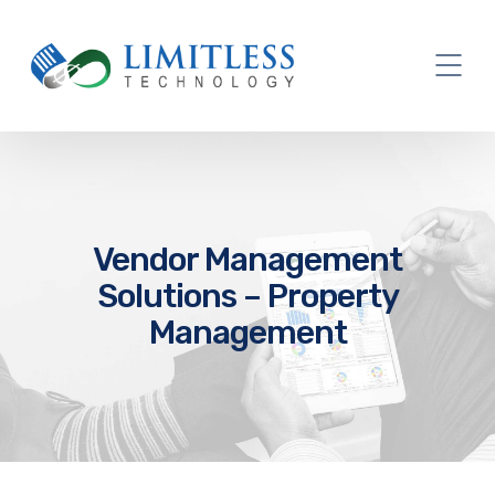
Vendor Management
Solutions – Property
Management