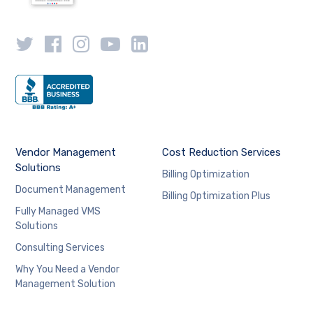
Vendor Management
Cost Reduction Services
Solutions
Billing Optimization
Document Management
Billing Optimization Plus
Fully Managed VMS
Solutions
Consulting Services
Why You Need a Vendor
Management Solution