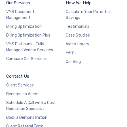
Our Services
How We Help
VMS Document
Calculate Your Potential
Management
Savings
Billing Optimization
Testimonials
Billing Optimization Plus
Case Studies
VMS Platinum – Fully
Video Library
Managed Vendor Services
FAQ’s
Compare Our Services
Our Blog
Contact Us
Client Services
Become an Agent
Schedule A Call with a Cost
Reduction Specialist
Book a Demonstration
Client Referral Form