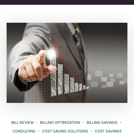
BILL REVIEW
BILLING OPTIMIZATION
BILLING SAVINGS
CONSULTING
COST SAVING SOLUTIONS
COST SAVINGS