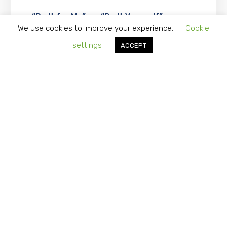
“Do It for Me” vs. “Do It Yourself”…
Should you Consider Outsourcing
We use cookies to improve your experience.
Cookie
Vendor Management?
settings
ACCEPT
APRIL 1, 2024
What Is A Cost Reduction Strategy?