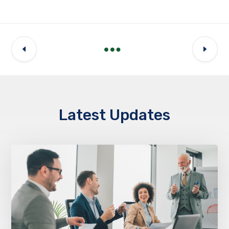
Latest Updates