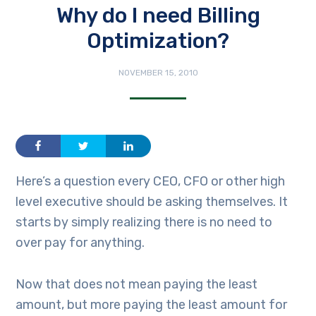
Why do I need Billing
Optimization?
NOVEMBER 15, 2010
Here’s a question every CEO, CFO or other high
level executive should be asking themselves. It
starts by simply realizing there is no need to
over pay for anything.
Now that does not mean paying the least
amount, but more paying the least amount for