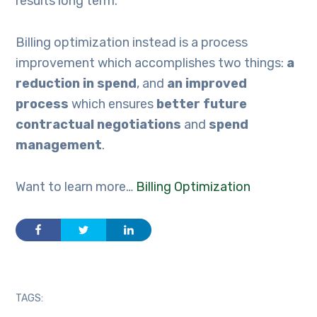
results long term.
Billing optimization instead is a process
improvement which accomplishes two things:
a
reduction in spend
, and
an improved
process
which ensures
better future
contractual negotiations
and
spend
management
.
Want to learn more…
Billing Optimization
TAGS: