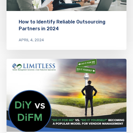
How to Identify Reliable Outsourcing
Partners in 2024
APRIL 4, 2024