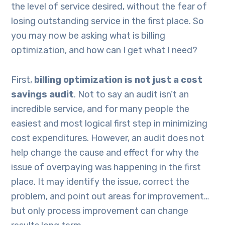
the level of service desired, without the fear of
losing outstanding service in the first place. So
you may now be asking what is billing
optimization, and how can I get what I need?
First,
billing optimization is not just a cost
savings audit
. Not to say an audit isn’t an
incredible service, and for many people the
easiest and most logical first step in minimizing
cost expenditures. However, an audit does not
help change the cause and effect for why the
issue of overpaying was happening in the first
place. It may identify the issue, correct the
problem, and point out areas for improvement…
but only process improvement can change