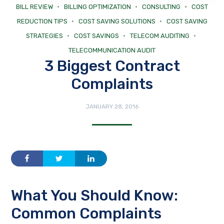
BILL REVIEW
BILLING OPTIMIZATION
CONSULTING
COST
REDUCTION TIPS
COST SAVING SOLUTIONS
COST SAVING
STRATEGIES
COST SAVINGS
TELECOM AUDITING
TELECOMMUNICATION AUDIT
3 Biggest Contract
Complaints
JANUARY 28, 2016
What You Should Know:
Common Complaints