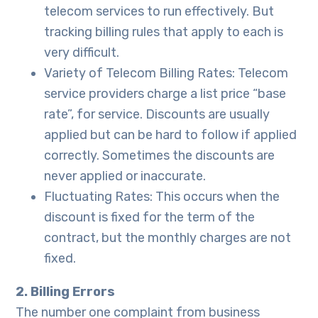
telecom services to run effectively. But
tracking billing rules that apply to each is
very difficult.
Variety of Telecom Billing Rates: Telecom
service providers charge a list price “base
rate”, for service. Discounts are usually
applied but can be hard to follow if applied
correctly. Sometimes the discounts are
never applied or inaccurate.
Fluctuating Rates: This occurs when the
discount is fixed for the term of the
contract, but the monthly charges are not
fixed.
2. Billing Errors
The number one complaint from business