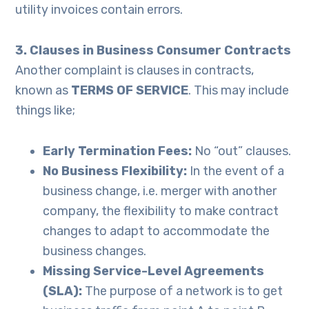
utility invoices contain errors.
3. Clauses in Business Consumer Contracts
Another complaint is clauses in contracts,
known as
TERMS OF SERVICE
. This may include
things like;
Early Termination Fees:
No “out” clauses.
No Business Flexibility:
In the event of a
business change, i.e. merger with another
company, the flexibility to make contract
changes to adapt to accommodate the
business changes.
Missing Service-Level Agreements
(SLA):
The purpose of a network is to get