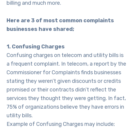
billing and much more.
Here are 3 of most common complaints
businesses have shared;
1. Confusing Charges
Confusing charges on telecom and utility bills is
a frequent complaint. In telecom, a report by the
Commissioner for Complaints finds businesses
stating they weren’t given discounts or credits
promised or their contracts didn’t reflect the
services they thought they were getting. In fact,
75% of organizations believe they have errors in
utility bills.
Example of Confusing Charges may include;