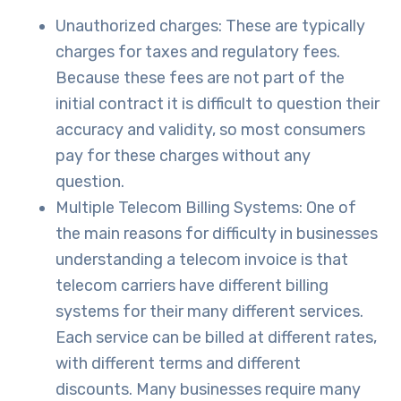
Unauthorized charges: These are typically
charges for taxes and regulatory fees.
Because these fees are not part of the
initial contract it is difficult to question their
accuracy and validity, so most consumers
pay for these charges without any
question.
Multiple Telecom Billing Systems: One of
the main reasons for difficulty in businesses
understanding a telecom invoice is that
telecom carriers have different billing
systems for their many different services.
Each service can be billed at different rates,
with different terms and different
discounts. Many businesses require many