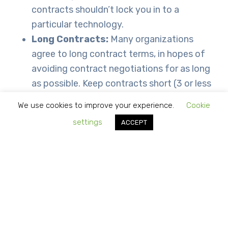
contracts shouldn’t lock you in to a
particular technology.
Long Contracts:
Many organizations
agree to long contract terms, in hopes of
avoiding contract negotiations for as long
as possible. Keep contracts short (3 or less
years).
We use cookies to improve your experience.
Cookie
Inaccurate or incomprehensible billing:
settings
ACCEPT
Service providers should be responsible to
accurate billing. Businesses should review
and contest any inaccuracies for credit.
Contracts while not something businesses enjoy
having to understand, negotiate and agree to,
they are necessary to provide an agreement of
services between business consumers and