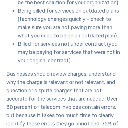
be the best solution for your organization).
Being billed for services on outdated plans
(technology changes quickly – check to
make sure you are not paying more than
what you need to be on an outdated plan).
Billed for services not under contract (you
may be paying for services that were not in
your original contract).
Businesses should review charges, understand
why the charge is relevant or not relevant, and
question or dispute charges that are not
accurate for the services that are needed. Over
80 percent of telecom invoices contain errors,
but because it takes too much time to clearly
identify those errors they go unnoticed. 75% of