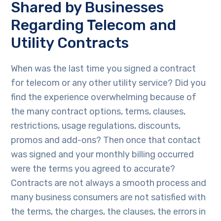
Shared by Businesses
Regarding Telecom and
Utility Contracts
When was the last time you signed a contract
for telecom or any other utility service? Did you
find the experience overwhelming because of
the many contract options, terms, clauses,
restrictions, usage regulations, discounts,
promos and add-ons? Then once that contact
was signed and your monthly billing occurred
were the terms you agreed to accurate?
Contracts are not always a smooth process and
many business consumers are not satisfied with
the terms, the charges, the clauses, the errors in