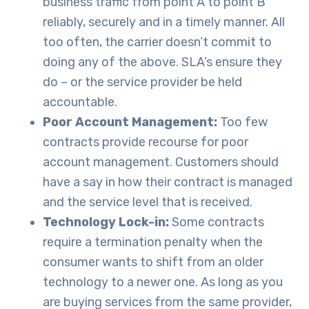
business traffic from point A to point B
reliably, securely and in a timely manner. All
too often, the carrier doesn’t commit to
doing any of the above. SLA’s ensure they
do – or the service provider be held
accountable.
Poor Account Management:
Too few
contracts provide recourse for poor
account management. Customers should
have a say in how their contract is managed
and the service level that is received.
Technology Lock-in:
Some contracts
require a termination penalty when the
consumer wants to shift from an older
technology to a newer one. As long as you
are buying services from the same provider,