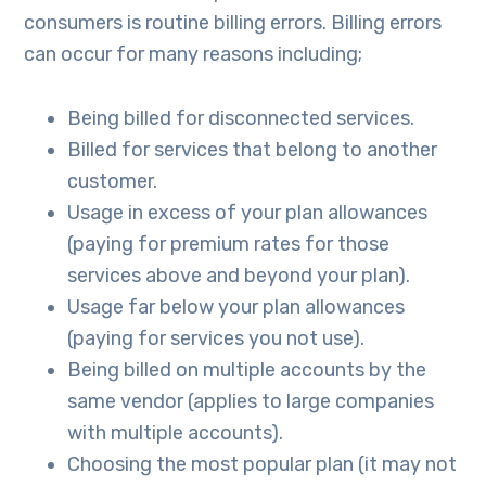
consumers is routine billing errors. Billing errors
can occur for many reasons including;
Being billed for disconnected services.
Billed for services that belong to another
customer.
Usage in excess of your plan allowances
(paying for premium rates for those
services above and beyond your plan).
Usage far below your plan allowances
(paying for services you not use).
Being billed on multiple accounts by the
same vendor (applies to large companies
with multiple accounts).
Choosing the most popular plan (it may not