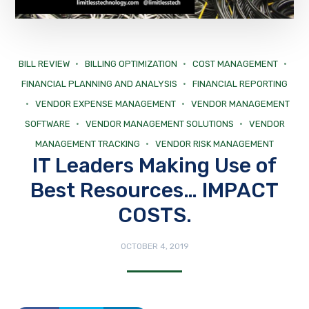
BILL REVIEW
BILLING OPTIMIZATION
COST MANAGEMENT
FINANCIAL PLANNING AND ANALYSIS
FINANCIAL REPORTING
VENDOR EXPENSE MANAGEMENT
VENDOR MANAGEMENT
SOFTWARE
VENDOR MANAGEMENT SOLUTIONS
VENDOR
MANAGEMENT TRACKING
VENDOR RISK MANAGEMENT
IT Leaders Making Use of
Best Resources… IMPACT
COSTS.
OCTOBER 4, 2019