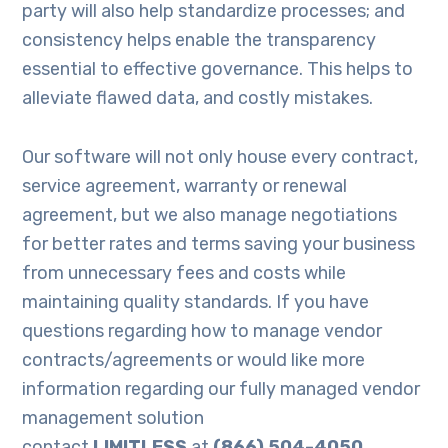
party will also help standardize processes; and
consistency helps enable the transparency
essential to effective governance. This helps to
alleviate flawed data, and costly mistakes.
Our software will not only house every contract,
service agreement, warranty or renewal
agreement, but we also manage negotiations
for better rates and terms saving your business
from unnecessary fees and costs while
maintaining quality standards. If you have
questions regarding how to manage vendor
contracts/agreements or would like more
information regarding our fully managed vendor
management solution
contact
LIMITLESS
at
(866) 504-4050.