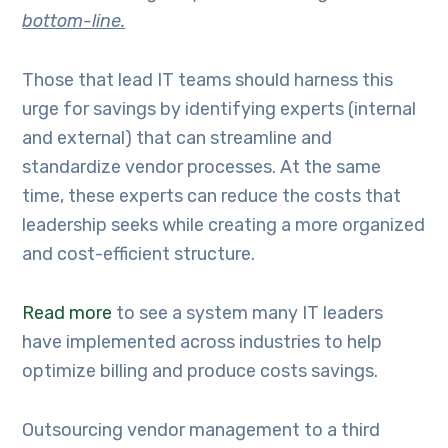
bottom-line.
Those that lead IT teams should harness this
urge for savings by identifying experts (internal
and external) that can streamline and
standardize vendor processes. At the same
time, these experts can reduce the costs that
leadership seeks while creating a more organized
and cost-efficient structure.
Read more
to see a system many IT leaders
have implemented across industries to help
optimize billing and produce costs savings.
Outsourcing vendor management to a third