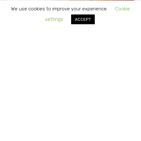
We use cookies to improve your experience.
Cookie
settings
ACCEPT
“Do It for Me” vs. “Do It Yourself”…
Should you Consider Outsourcing
Vendor Management?
APRIL 1, 2024