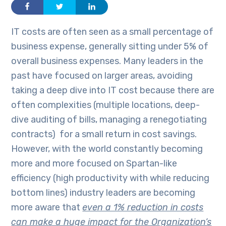
IT costs are often seen as a small percentage of
business expense, generally sitting under 5% of
overall business expenses. Many leaders in the
past have focused on larger areas, avoiding
taking a deep dive into IT cost because there are
often complexities (multiple locations, deep-
dive auditing of bills, managing a renegotiating
contracts) for a small return in cost savings.
However, with the world constantly becoming
more and more focused on Spartan-like
efficiency (high productivity with while reducing
bottom lines) industry leaders are becoming
more aware that
even a 1% reduction in costs
can make a huge impact for the Organization’s