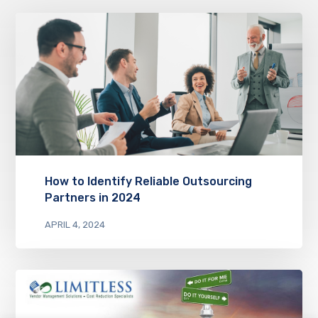
How to Identify Reliable Outsourcing
Partners in 2024
APRIL 4, 2024