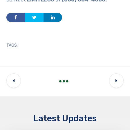
TAGS:
Latest Updates