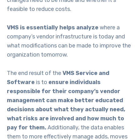
changes need to be made and whether it’s
feasible to reduce costs.
VMS is essentially
helps
analy
ze
where a
company’s vendor infrastructure is today and
what modifications can be made to improve the
organization tomorrow.
The end result of the
VMS Service and
Software
is to
ensure
individuals
responsible for their company’s vendor
management
can make better
educated
decisions about what they actually need
,
what risks are involved and how much to
pay for them
.
Additionally, the data enables
them to more effectively manage adds, moves