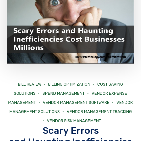
BILL REVIEW
BILLING OPTIMIZATION
COST SAVING
SOLUTIONS
SPEND MANAGEMENT
VENDOR EXPENSE
MANAGEMENT
VENDOR MANAGEMENT SOFTWARE
VENDOR
MANAGEMENT SOLUTIONS
VENDOR MANAGEMENT TRACKING
VENDOR RISK MANAGEMENT
Scary Errors