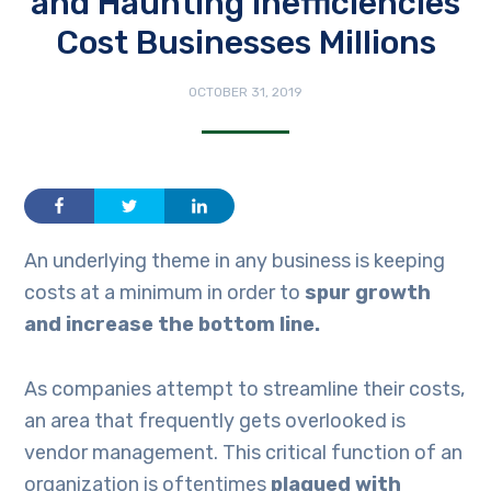
and Haunting Inefficiencies
Cost Businesses Millions
OCTOBER 31, 2019
An underlying theme in any business is keeping
costs at a minimum in order to
spur growth
and increase the bottom line.
As companies attempt to streamline their costs,
an area that frequently gets overlooked is
vendor management. This critical function of an
organization is oftentimes
plagued with