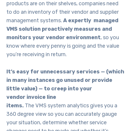
products are on their shelves, companies need
to do an inventory of their vendor and supplier
management systems.
A
expertly managed
VMS
solution proactively
measures and
monitors
your vendor environment
, so you
know where every penny is going and the value
you’re receiving in return.
It’s easy for unnecessary services —
(
which
in m
any
instances go unused or provide
little value
)
— to creep into your
vendor
invoice line
items.
The VMS system analytics gives you a
360 degree view so you can accurately gauge
your situation, determine whether service