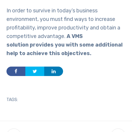
In order to survive in today’s business
environment, you must find ways to increase
profitability, improve productivity and obtain a
competitive advantage.
A VMS
solution provides you with some additional
help to achieve this objective
s
.
TAGS: