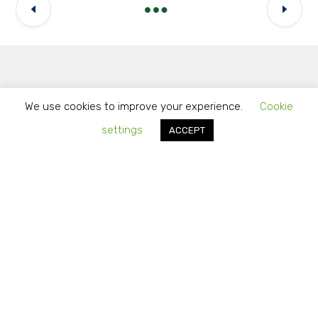
Latest Updates
We use cookies to improve your experience.
Cookie
settings
ACCEPT
How to Identify Reliable Outsourcing