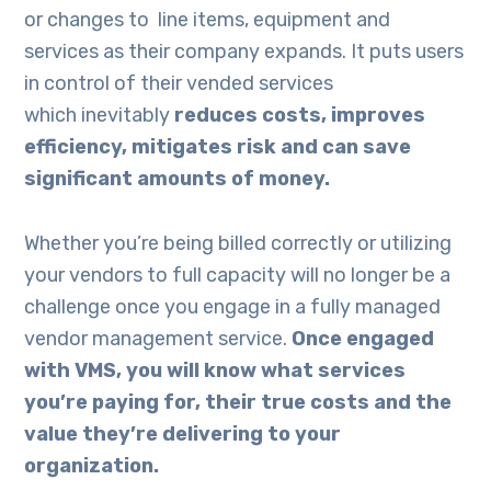
or changes to line items, equipment and
services as their company expands. It puts users
in control of their vended services
which inevitably
reduces costs
, improves
efficiency, mitigates risk
and
can
save
significant amounts of money.
Whether you’re being billed correctly or utilizing
your vendors to full capacity will no longer be a
challenge once you engage in a fully managed
vendor management service.
Once
engaged
with VMS
, you will know what services
you’re paying for, their true costs and the
value they’re delivering to your
organization.