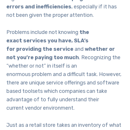
errors and inefficiencies
, especially if it has
not been given the proper attention.
Problems include not knowing
the
exact
services you have,
SLA’s
for
providing the service
and
whether
or
not
you’re paying too much
. Recognizing the
“whether or not” in itself is an
enormous problem and a difficult task. However,
there are unique service offerings and software
based toolsets which companies can take
advantage of to fully understand their
current vendor environment.
Just as a retail store takes an inventory of what