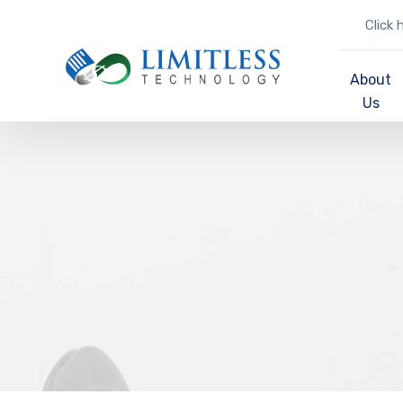
Click 
About
Us