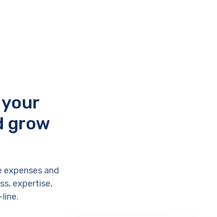
 your
d grow
e expenses and
s, expertise,
line.