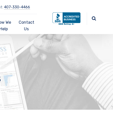
at:
407-330-4466
ow We
Contact
Help
Us
s