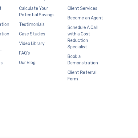
t
Calculate Your
Client Services
Potential Savings
Become an Agent
ation
Testimonials
Schedule A Call
ation
Case Studies
with a Cost
Reduction
Video Library
Specialist
–
FAQ’s
Book a
Our Blog
es
Demonstration
Client Referral
Form