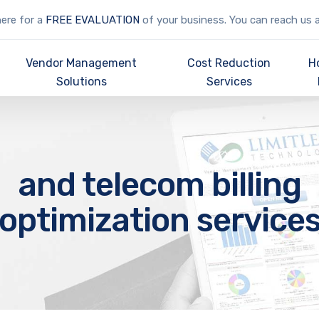
here for a
FREE EVALUATION
of your business. You can reach us 
Vendor Management
Cost Reduction
H
Solutions
Services
and telecom billing
optimization service