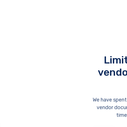
Limi
vendo
We have spent
vendor docum
time