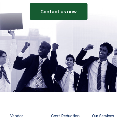
Contact us now
Vendor
Cost Reduction
Our Services