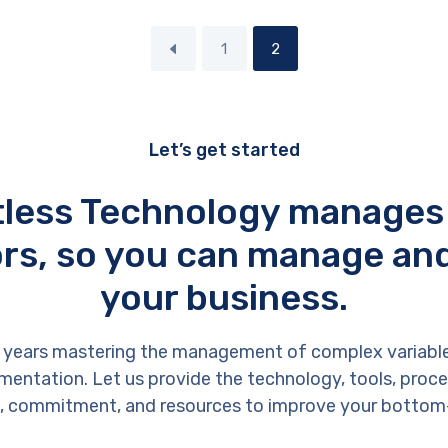
1
2
Let’s get started
tless Technology manages
rs, so you can manage an
your business.
 years mastering the management of complex variabl
entation. Let us provide the technology, tools, proces
, commitment, and resources to improve your bottom-