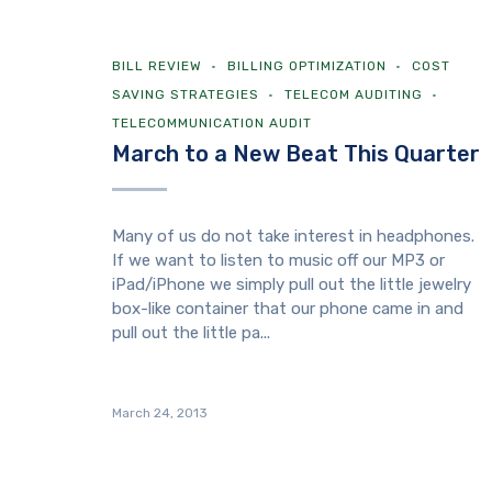
BILL REVIEW
BILLING OPTIMIZATION
COST
SAVING STRATEGIES
TELECOM AUDITING
TELECOMMUNICATION AUDIT
March to a New Beat This Quarter
Many of us do not take interest in headphones.
If we want to listen to music off our MP3 or
iPad/iPhone we simply pull out the little jewelry
box-like container that our phone came in and
pull out the little pa...
March 24, 2013