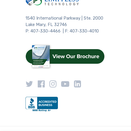
1540 International Parkway | Ste. 2000
Lake Mary, FL 32746
P: 407-330-4466 | F: 407-330-4010