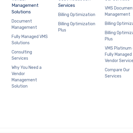
Management
Services
VMS Documen
Solutions
Management
Billing Optimization
Document
Billing Optimiz
Billing Optimization
Management
Plus
Billing Optimiz
Fully Managed VMS
Plus
Solutions
VMS Platinum 
Consulting
Fully Managed
Services
Vendor Servic
Why You Need a
Compare Our
Vendor
Services
Management
Solution