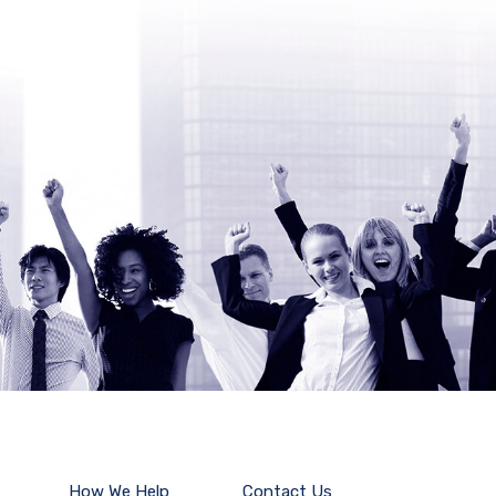
How We Help
Contact Us