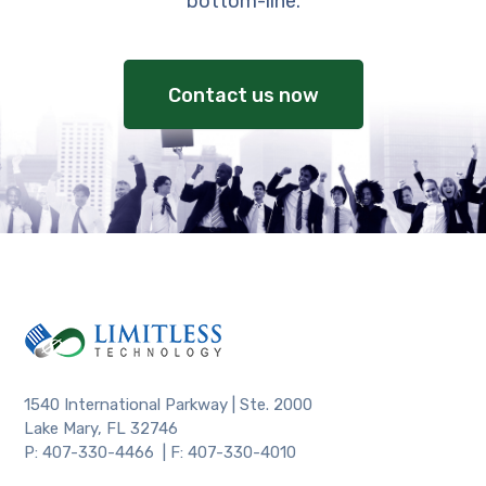
bottom-line.
Contact us now
1540 International Parkway | Ste. 2000
Lake Mary, FL 32746
P: 407-330-4466 | F: 407-330-4010