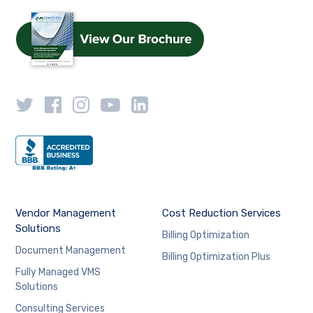
Vendor Management
Cost Reduction Services
Solutions
Billing Optimization
Document Management
Billing Optimization Plus
Fully Managed VMS
Solutions
Consulting Services