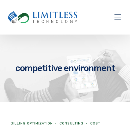
competitive environment
BILLING OPTIMIZATION
CONSULTING
COST