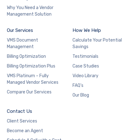
Why You Need a Vendor
Management Solution
Our Services
How We Help
VMS Document
Calculate Your Potential
Management
Savings
Billing Optimization
Testimonials
Billing Optimization Plus
Case Studies
VMS Platinum – Fully
Video Library
Managed Vendor Services
FAQ’s
Compare Our Services
Our Blog
Contact Us
Client Services
Become an Agent