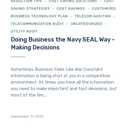
REDUCTION TIPS
COST SAVING SOLUTIONS
COST
SAVING STRATEGIES
COST SAVINGS
CUSTOMIZED
BUSINESS TECHNOLOGY PLAN
TELECOM AUDITING
TELECOMMUNICATION AUDIT
UNCATEGORIZED
UTILITY AUDIT
Doing Business the Navy SEAL Way –
Making Decisions
Sometimes Business Feels Like War Constant
information is being shot at you in a competitive
environment. At times you have all the information
you need to make important and fast decisions, but
most of the tim...
September 17, 2014