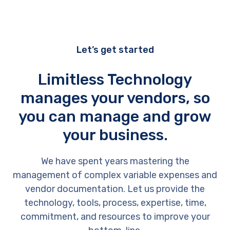
Let’s get started
Limitless Technology
manages your vendors, so
you can manage and grow
your business.
We have spent years mastering the
management of complex variable expenses and
vendor documentation. Let us provide the
technology, tools, process, expertise, time,
commitment, and resources to improve your