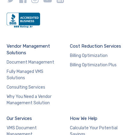
Vendor Management
Cost Reduction Services
Solutions
Billing Optimization
Document Management
Billing Optimization Plus
Fully Managed VMS
Solutions
Consulting Services
Why You Need a Vendor
Management Solution
Our Services
How We Help
VMS Document
Calculate Your Potential
Management
Savings