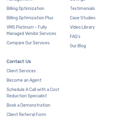
Billing Optimization
Testimonials
Billing Optimization Plus
Case Studies
VMS Platinum – Fully
Video Library
Managed Vendor Services
FAQ’s
Compare Our Services
Our Blog
Contact Us
Client Services
Become an Agent
Schedule A Call with a Cost
Reduction Specialist
Book a Demonstration
Client Referral Form