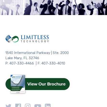
1540 International Parkway | Ste. 2000
Lake Mary, FL 32746
P: 407-330-4466 | F: 407-330-4010