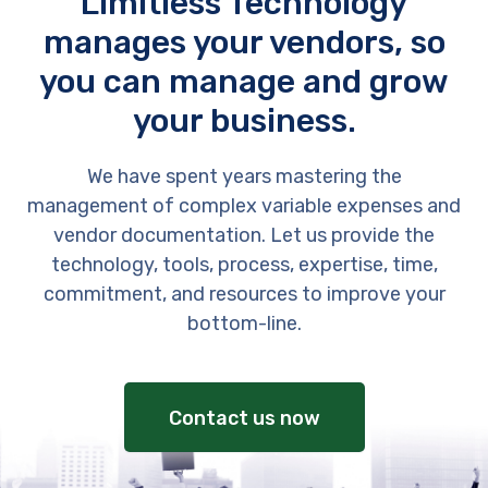
Limitless Technology
manages your vendors, so
you can manage and grow
your business.
We have spent years mastering the
management of complex variable expenses and
vendor documentation. Let us provide the
technology, tools, process, expertise, time,
commitment, and resources to improve your
bottom-line.
Contact us now