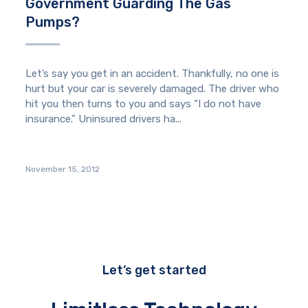
Government Guarding The Gas
Pumps?
Let’s say you get in an accident. Thankfully, no one is
hurt but your car is severely damaged. The driver who
hit you then turns to you and says “I do not have
insurance.” Uninsured drivers ha...
November 15, 2012
Let’s get started