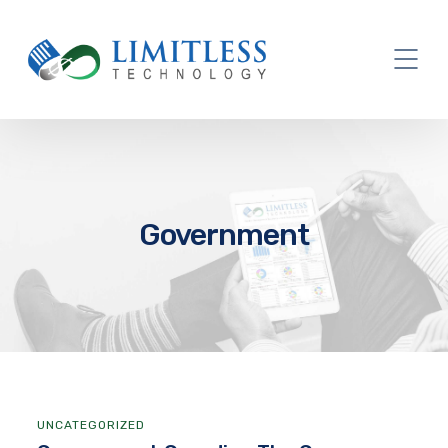
Government
UNCATEGORIZED