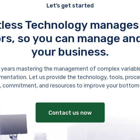
Let’s get started
tless Technology manages
rs, so you can manage an
your business.
 years mastering the management of complex variabl
entation. Let us provide the technology, tools, proces
, commitment, and resources to improve your bottom-
Contact us now