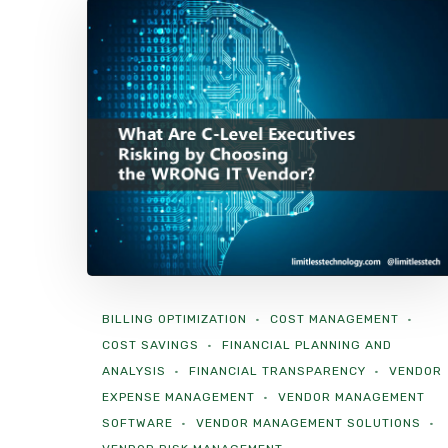
BILLING OPTIMIZATION
COST MANAGEMENT
COST SAVINGS
FINANCIAL PLANNING AND
ANALYSIS
FINANCIAL TRANSPARENCY
VENDOR
EXPENSE MANAGEMENT
VENDOR MANAGEMENT
SOFTWARE
VENDOR MANAGEMENT SOLUTIONS