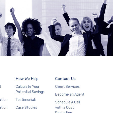
How We Help
Contact Us
t
Calculate Your
Client Services
Potential Savings
Become an Agent
ation
Testimonials
Schedule A Call
ation
Case Studies
with a Cost
Reduction