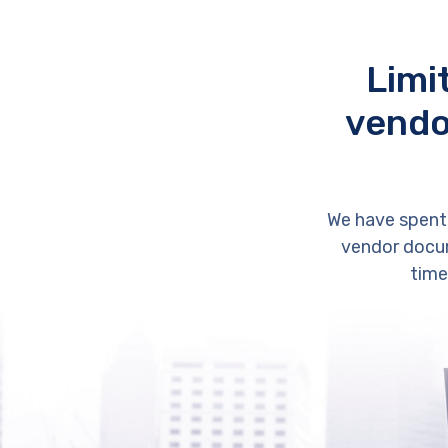
Limi
vendo
We have spent
vendor docum
time