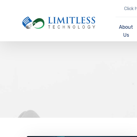
Click 
About
Us