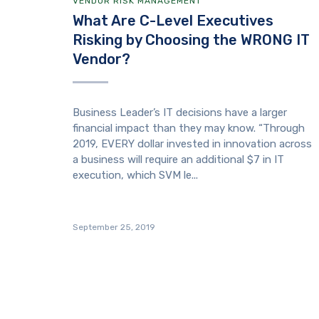
VENDOR RISK MANAGEMENT
What Are C-Level Executives
Risking by Choosing the WRONG IT
Vendor?
Business Leader’s IT decisions have a larger
financial impact than they may know. “Through
2019, EVERY dollar invested in innovation across
a business will require an additional $7 in IT
execution, which SVM le...
September 25, 2019