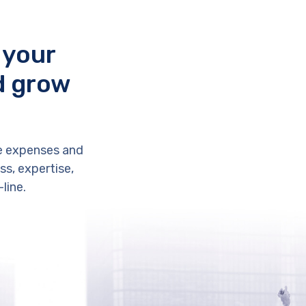
 your
d grow
e expenses and
s, expertise,
line.