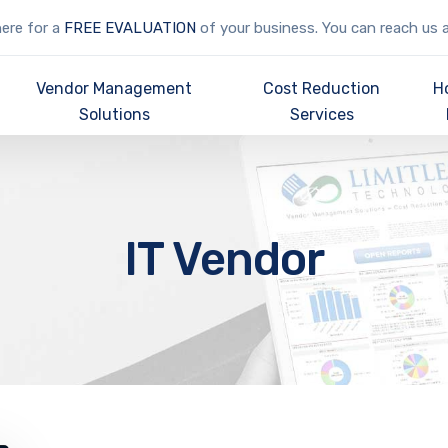
here for a
FREE EVALUATION
of your business. You can reach us 
Vendor Management
Cost Reduction
H
Solutions
Services
IT Vendor