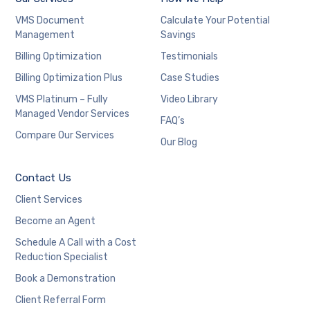
VMS Document
Calculate Your Potential
Management
Savings
Billing Optimization
Testimonials
Billing Optimization Plus
Case Studies
VMS Platinum – Fully
Video Library
Managed Vendor Services
FAQ’s
Compare Our Services
Our Blog
Contact Us
Client Services
Become an Agent
Schedule A Call with a Cost
Reduction Specialist
Book a Demonstration
Client Referral Form