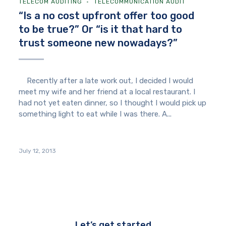
TELECOM AUDITING
TELECOMMUNICATION AUDIT
“Is a no cost upfront offer too good
to be true?” Or “is it that hard to
trust someone new nowadays?”
Recently after a late work out, I decided I would
meet my wife and her friend at a local restaurant. I
had not yet eaten dinner, so I thought I would pick up
something light to eat while I was there. A...
July 12, 2013
Let’s get started