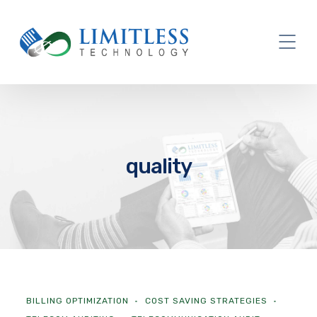
quality
BILLING OPTIMIZATION
COST SAVING STRATEGIES