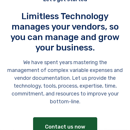
Limitless Technology
manages your vendors, so
you can manage and grow
your business.
We have spent years mastering the
management of complex variable expenses and
vendor documentation. Let us provide the
technology, tools, process, expertise, time,
commitment, and resources to improve your
bottom-line.
Contact us now