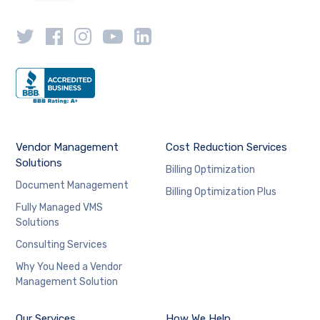
Vendor Management
Cost Reduction Services
Solutions
Billing Optimization
Document Management
Billing Optimization Plus
Fully Managed VMS
Solutions
Consulting Services
Why You Need a Vendor
Management Solution
Our Services
How We Help