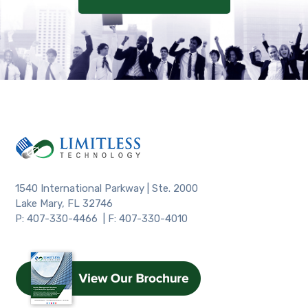
1540 International Parkway | Ste. 2000
Lake Mary, FL 32746
P: 407-330-4466 | F: 407-330-4010