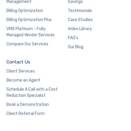
Management
Savings
Billing Optimization
Testimonials
Billing Optimization Plus
Case Studies
VMS Platinum – Fully
Video Library
Managed Vendor Services
FAQ’s
Compare Our Services
Our Blog
Contact Us
Client Services
Become an Agent
Schedule A Call with a Cost
Reduction Specialist
Book a Demonstration
Client Referral Form