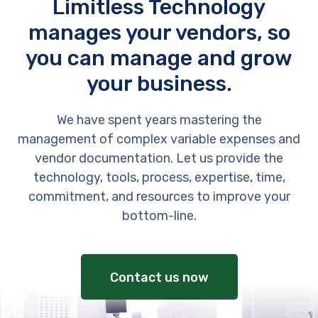
Limitless Technology
manages your vendors, so
you can manage and grow
your business.
We have spent years mastering the
management of complex variable expenses and
vendor documentation. Let us provide the
technology, tools, process, expertise, time,
commitment, and resources to improve your
bottom-line.
Contact us now