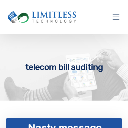
telecom bill auditing