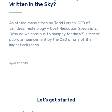
Written in the Sky?
As stated many times by Todd Larsen, CEO of
Limitless Technology ~ Cost Reduction Specialists,
“Why do we continue to overpay for data?” a recent
public announcement by the CEO of one of the
largest cellular co...
April 27, 2015
Let’s get started