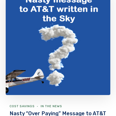
COST SAVINGS
IN THE NEWS
Nasty “Over Paying” Message to AT&T