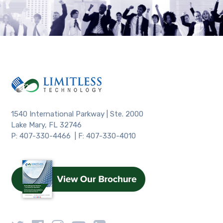
1540 International Parkway | Ste. 2000
Lake Mary, FL 32746
P: 407-330-4466 | F: 407-330-4010