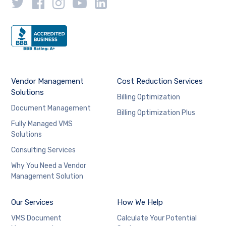
Vendor Management
Cost Reduction Services
Solutions
Billing Optimization
Document Management
Billing Optimization Plus
Fully Managed VMS
Solutions
Consulting Services
Why You Need a Vendor
Management Solution
Our Services
How We Help
VMS Document
Calculate Your Potential