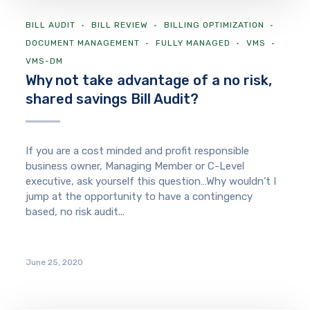
BILL AUDIT
BILL REVIEW
BILLING OPTIMIZATION
DOCUMENT MANAGEMENT
FULLY MANAGED
VMS
VMS-DM
Why not take advantage of a no risk,
shared savings Bill Audit?
If you are a cost minded and profit responsible
business owner, Managing Member or C-Level
executive, ask yourself this question…Why wouldn’t I
jump at the opportunity to have a contingency
based, no risk audit...
June 25, 2020