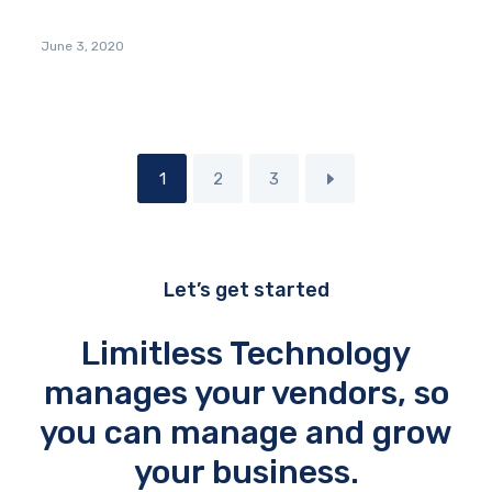
June 3, 2020
1
2
3
Let’s get started
Limitless Technology
manages your vendors, so
you can manage and grow
your business.