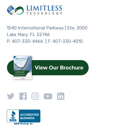
1540 International Parkway | Ste. 2000
Lake Mary, FL 32746
P: 407-330-4466 | F: 407-330-4010