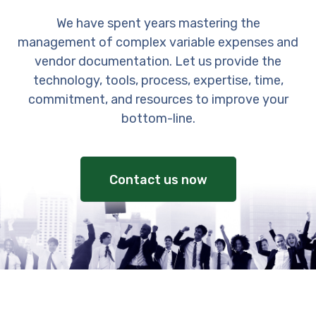
We have spent years mastering the
management of complex variable expenses and
vendor documentation. Let us provide the
technology, tools, process, expertise, time,
commitment, and resources to improve your
bottom-line.
Contact us now