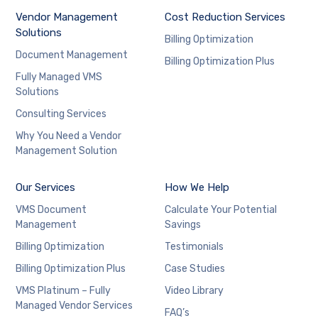
Vendor Management
Cost Reduction Services
Solutions
Billing Optimization
Document Management
Billing Optimization Plus
Fully Managed VMS
Solutions
Consulting Services
Why You Need a Vendor
Management Solution
Our Services
How We Help
VMS Document
Calculate Your Potential
Management
Savings
Billing Optimization
Testimonials
Billing Optimization Plus
Case Studies
VMS Platinum – Fully
Video Library
Managed Vendor Services
FAQ’s