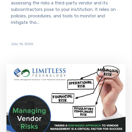
assessing the risks a third-party vendor and its
subcontractors pose to your institution. It relies on
policies, procedures, and tools to monitor and
mitigate tho...
July 16, 2020