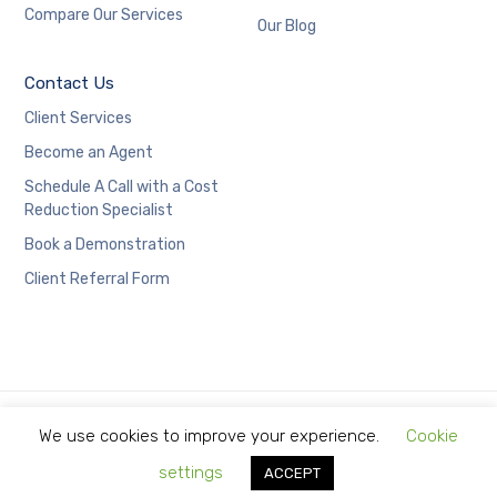
Compare Our Services
Our Blog
Contact Us
Client Services
Become an Agent
Schedule A Call with a Cost
Reduction Specialist
Book a Demonstration
Client Referral Form
We use cookies to improve your experience.
Cookie
Copyright © 2021 Limitless Technology.
settings
ACCEPT