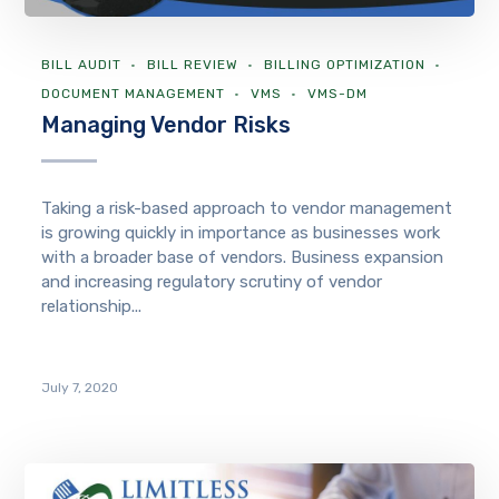
BILL AUDIT
BILL REVIEW
BILLING OPTIMIZATION
DOCUMENT MANAGEMENT
VMS
VMS-DM
Managing Vendor Risks
Taking a risk-based approach to vendor management
is growing quickly in importance as businesses work
with a broader base of vendors. Business expansion
and increasing regulatory scrutiny of vendor
relationship...
July 7, 2020