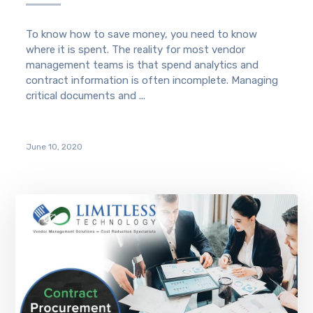
To know how to save money, you need to know
where it is spent. The reality for most vendor
management teams is that spend analytics and
contract information is often incomplete. Managing
critical documents and ...
June 10, 2020