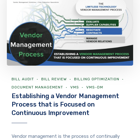
BILL AUDIT
BILL REVIEW
BILLING OPTIMIZATION
DOCUMENT MANAGEMENT
VMS
VMS-DM
Establishing a Vendor Management
Process that is Focused on
Continuous Improvement
Vendor management is the process of continually