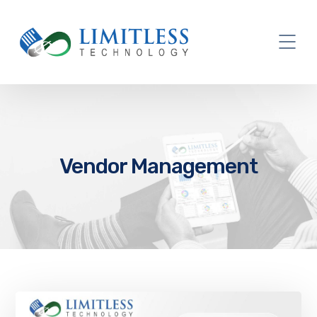
Vendor Management