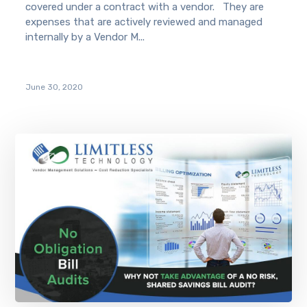
covered under a contract with a vendor. They are
expenses that are actively reviewed and managed
internally by a Vendor M...
June 30, 2020