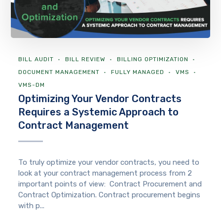
BILL AUDIT
BILL REVIEW
BILLING OPTIMIZATION
DOCUMENT MANAGEMENT
FULLY MANAGED
VMS
VMS-DM
Optimizing Your Vendor Contracts
Requires a Systemic Approach to
Contract Management
To truly optimize your vendor contracts, you need to
look at your contract management process from 2
important points of view: Contract Procurement and
Contract Optimization. Contract procurement begins
with p...