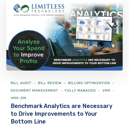
BILL AUDIT
BILL REVIEW
BILLING OPTIMIZATION
DOCUMENT MANAGEMENT
FULLY MANAGED
VMS
VMS-DM
Benchmark Analytics are Necessary
to Drive Improvements to Your
Bottom Line