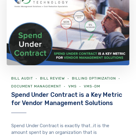
BILL AUDIT
BILL REVIEW
BILLING OPTIMIZATION
DOCUMENT MANAGEMENT
VMS
VMS-DM
Spend Under Contract is a Key Metric
for Vendor Management Solutions
Spend Under Contract is exactly that…it is the
amount spent by an organization that is