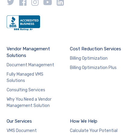
Vendor Management
Cost Reduction Services
Solutions
Billing Optimization
Document Management
Billing Optimization Plus
Fully Managed VMS
Solutions
Consulting Services
Why You Need a Vendor
Management Solution
Our Services
How We Help
VMS Document
Calculate Your Potential