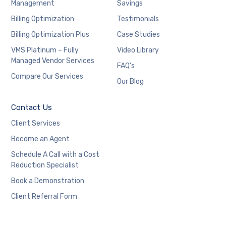
Management
Savings
Billing Optimization
Testimonials
Billing Optimization Plus
Case Studies
VMS Platinum – Fully
Video Library
Managed Vendor Services
FAQ’s
Compare Our Services
Our Blog
Contact Us
Client Services
Become an Agent
Schedule A Call with a Cost
Reduction Specialist
Book a Demonstration
Client Referral Form