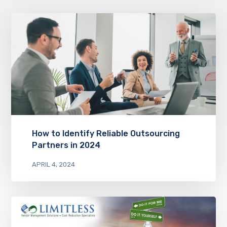
How to Identify Reliable Outsourcing
Partners in 2024
APRIL 4, 2024