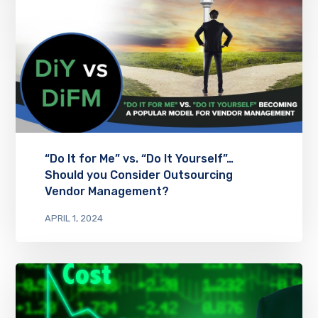
“Do It for Me” vs. “Do It Yourself”…
Should you Consider Outsourcing
Vendor Management?
APRIL 1, 2024