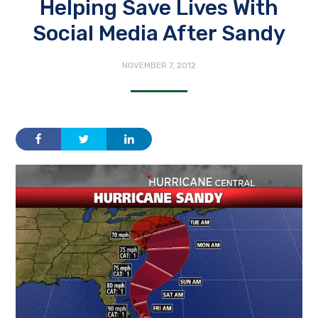
Helping Save Lives With
Social Media After Sandy
NOVEMBER 7, 2012