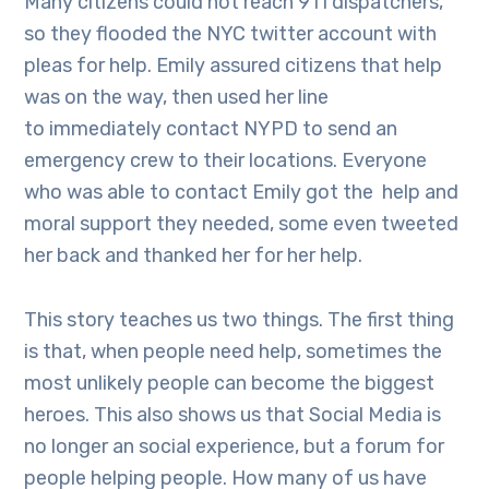
Many citizens could not reach 911 dispatchers,
so they flooded the NYC twitter account with
pleas for help. Emily assured citizens that help
was on the way, then used her line
to immediately contact NYPD to send an
emergency crew to their locations. Everyone
who was able to contact Emily got the help and
moral support they needed, some even tweeted
her back and thanked her for her help.
This story teaches us two things. The first thing
is that, when people need help, sometimes the
most unlikely people can become the biggest
heroes. This also shows us that Social Media is
no longer an social experience, but a forum for
people helping people. How many of us have