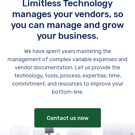
Limitless Technology
manages your vendors, so
you can manage and grow
your business.
We have spent years mastering the
management of complex variable expenses and
vendor documentation. Let us provide the
technology, tools, process, expertise, time,
commitment, and resources to improve your
bottom-line.
Contact us now