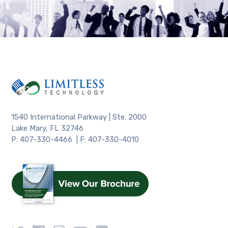
1540 International Parkway | Ste. 2000
Lake Mary, FL 32746
P: 407-330-4466 | F: 407-330-4010