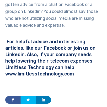
gotten advice from a chat on Facebook or a
group on Linkedin? You could almost say those
who are not utilizing social media are missing
valuable advice and expertise.
For helpful advice and interesting
articles, like our
Facebook
or join us on
Linkedin
. Also, If your company needs
help lowering their telecom expenses
Limitless Technology can help
www.limitlesstechnology.com