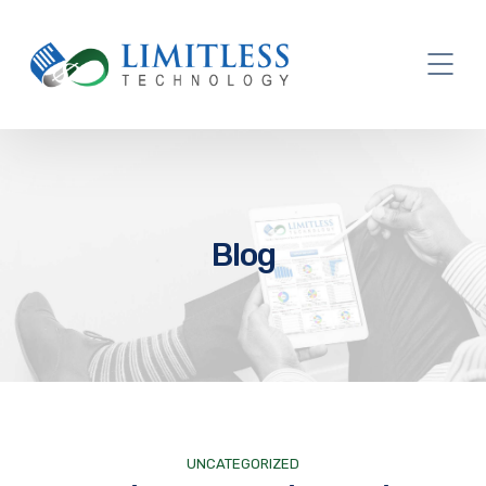
Blog
UNCATEGORIZED