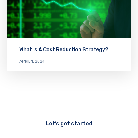
What Is A Cost Reduction Strategy?
APRIL 1, 2024
Let’s get started