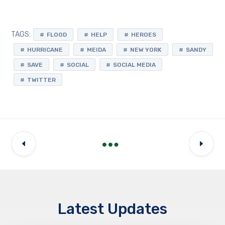
TAGS:
FLOOD
HELP
HEROES
HURRICANE
MEIDA
NEW YORK
SANDY
SAVE
SOCIAL
SOCIAL MEDIA
TWITTER
Latest Updates