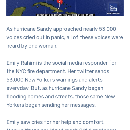
As hurricane Sandy approached nearly 53,000
voices cried out in panic, all of these voices were
heard by one woman.
Emily Rahimi is the social media responder for
the NYC fire department. Her twitter sends
53,000 New Yorker’s warnings and alerts
everyday. But, as hurricane Sandy began
flooding homes and streets, those same New
Yorkers began sending her messages.
Emily saw cries for her help and comfort.