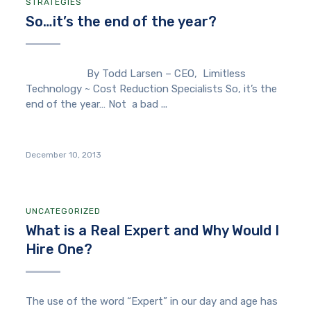
STRATEGIES
So…it’s the end of the year?
By Todd Larsen – CEO, Limitless
Technology ~ Cost Reduction Specialists So, it’s the
end of the year… Not a bad ...
December 10, 2013
UNCATEGORIZED
What is a Real Expert and Why Would I
Hire One?
The use of the word “Expert” in our day and age has