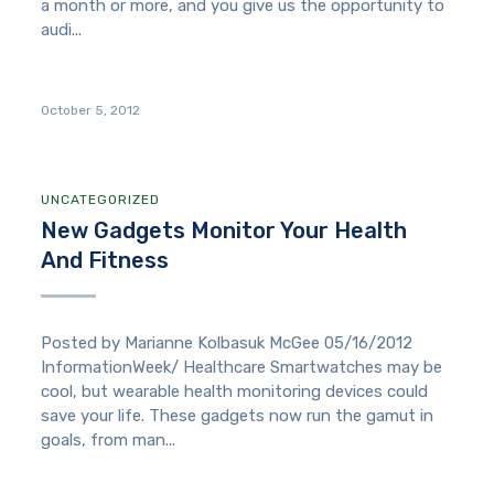
a month or more, and you give us the opportunity to
audi...
October 5, 2012
UNCATEGORIZED
New Gadgets Monitor Your Health
And Fitness
Posted by Marianne Kolbasuk McGee 05/16/2012
InformationWeek/ Healthcare Smartwatches may be
cool, but wearable health monitoring devices could
save your life. These gadgets now run the gamut in
goals, from man...