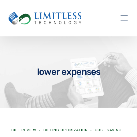
lower expenses
BILL REVIEW
BILLING OPTIMIZATION
COST SAVING