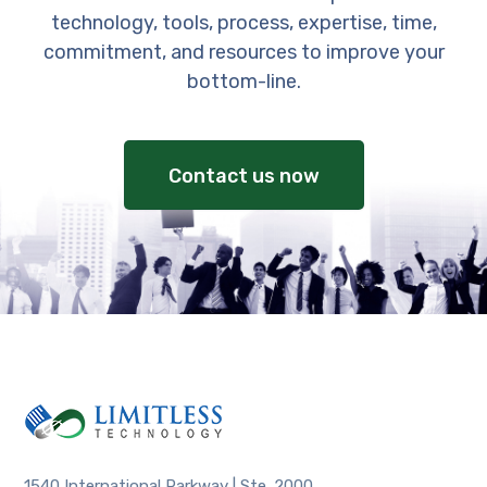
technology, tools, process, expertise, time,
commitment, and resources to improve your
bottom-line.
Contact us now
1540 International Parkway | Ste. 2000