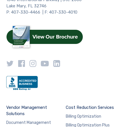
Lake Mary, FL 32746
P: 407-330-4466 | F: 407-330-4010
Vendor Management
Cost Reduction Services
Solutions
Billing Optimization
Document Management
Billing Optimization Plus