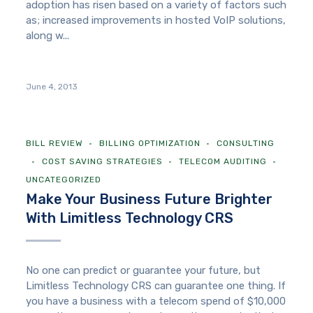
adoption has risen based on a variety of factors such
as; increased improvements in hosted VoIP solutions,
along w...
June 4, 2013
BILL REVIEW
BILLING OPTIMIZATION
CONSULTING
COST SAVING STRATEGIES
TELECOM AUDITING
UNCATEGORIZED
Make Your Business Future Brighter
With Limitless Technology CRS
No one can predict or guarantee your future, but
Limitless Technology CRS can guarantee one thing. If
you have a business with a telecom spend of $10,000