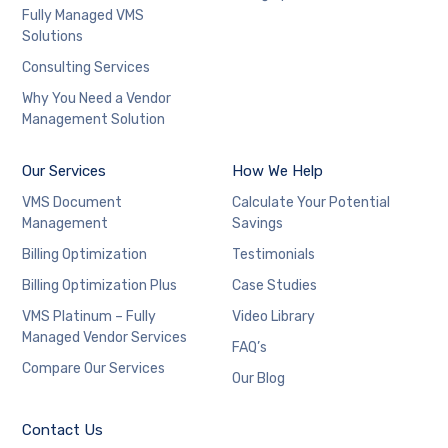
Fully Managed VMS
Solutions
Consulting Services
Why You Need a Vendor
Management Solution
Our Services
How We Help
VMS Document
Calculate Your Potential
Management
Savings
Billing Optimization
Testimonials
Billing Optimization Plus
Case Studies
VMS Platinum – Fully
Video Library
Managed Vendor Services
FAQ’s
Compare Our Services
Our Blog
Contact Us