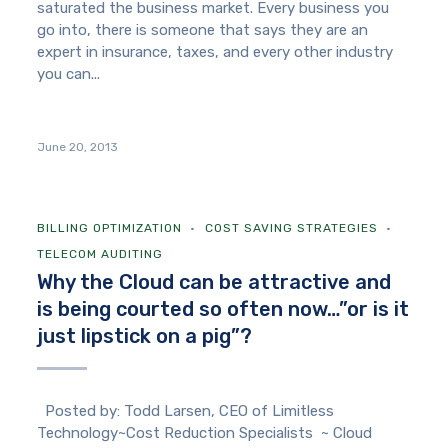
saturated the business market. Every business you
go into, there is someone that says they are an
expert in insurance, taxes, and every other industry
you can...
June 20, 2013
BILLING OPTIMIZATION
COST SAVING STRATEGIES
TELECOM AUDITING
Why the Cloud can be attractive and
is being courted so often now…”or is it
just lipstick on a pig”?
Posted by: Todd Larsen, CEO of Limitless
Technology~Cost Reduction Specialists ~ Cloud