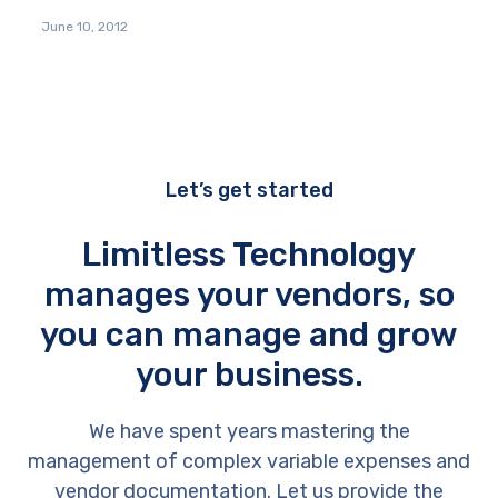
June 10, 2012
Let’s get started
Limitless Technology
manages your vendors, so
you can manage and grow
your business.
We have spent years mastering the
management of complex variable expenses and
vendor documentation. Let us provide the