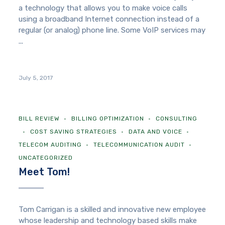
a technology that allows you to make voice calls
using a broadband Internet connection instead of a
regular (or analog) phone line. Some VoIP services may
...
July 5, 2017
BILL REVIEW
BILLING OPTIMIZATION
CONSULTING
COST SAVING STRATEGIES
DATA AND VOICE
TELECOM AUDITING
TELECOMMUNICATION AUDIT
UNCATEGORIZED
Meet Tom!
Tom Carrigan is a skilled and innovative new employee
whose leadership and technology based skills make