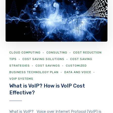
CLOUD COMPUTING
CONSULTING
COST REDUCTION
TIPS
COST SAVING SOLUTIONS
COST SAVING
STRATEGIES
COST SAVINGS
CUSTOMIZED
BUSINESS TECHNOLOGY PLAN
DATA AND VOICE
VOIP SYSTEMS
What is VoIP? How is VoIP Cost
Effective?
What is VoIP? Voice over Internet Protocol (VoIP) is