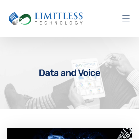
Data and Voice