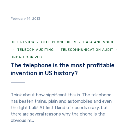
February 14, 2013
BILL REVIEW
CELL PHONE BILLS
DATA AND VOICE
TELECOM AUDITING
TELECOMMUNICATION AUDIT
UNCATEGORIZED
The telephone is the most profitable
invention in US history?
Think about how significant this is. The telephone
has beaten trains, plain and automobiles and even
the light bulb! At first I kind of sounds crazy, but
there are several reasons why the phone is the
obvious m...