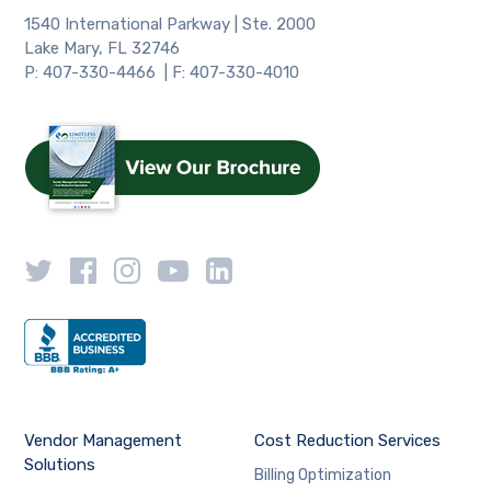
1540 International Parkway | Ste. 2000
Lake Mary, FL 32746
P: 407-330-4466 | F: 407-330-4010
Vendor Management
Cost Reduction Services
Solutions
Billing Optimization