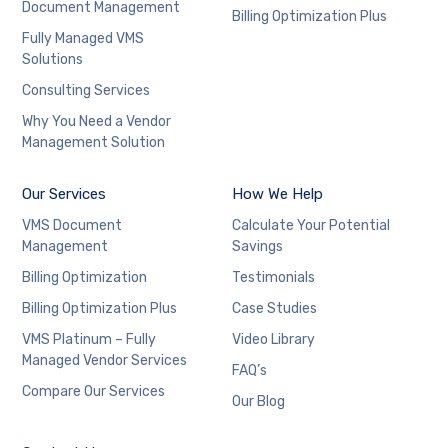
Document Management
Billing Optimization Plus
Fully Managed VMS
Solutions
Consulting Services
Why You Need a Vendor
Management Solution
Our Services
How We Help
VMS Document
Calculate Your Potential
Management
Savings
Billing Optimization
Testimonials
Billing Optimization Plus
Case Studies
VMS Platinum – Fully
Video Library
Managed Vendor Services
FAQ’s
Compare Our Services
Our Blog