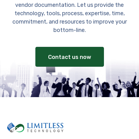
vendor documentation. Let us provide the
technology, tools, process, expertise, time,
commitment, and resources to improve your
bottom-line.
Contact us now