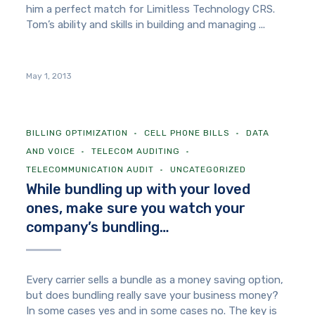
him a perfect match for Limitless Technology CRS.
Tom’s ability and skills in building and managing ...
May 1, 2013
BILLING OPTIMIZATION
CELL PHONE BILLS
DATA
AND VOICE
TELECOM AUDITING
TELECOMMUNICATION AUDIT
UNCATEGORIZED
While bundling up with your loved
ones, make sure you watch your
company’s bundling…
Every carrier sells a bundle as a money saving option,
but does bundling really save your business money?
In some cases yes and in some cases no. The key is