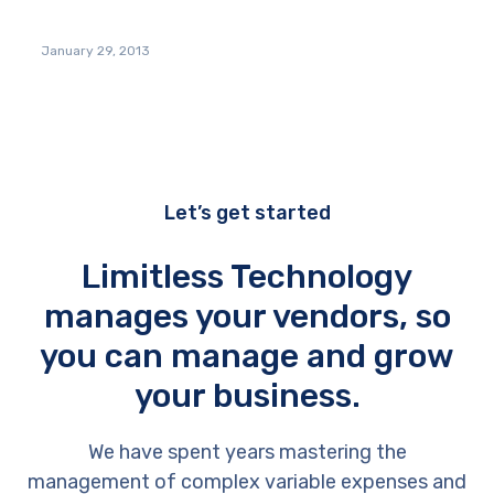
January 29, 2013
Let’s get started
Limitless Technology
manages your vendors, so
you can manage and grow
your business.
We have spent years mastering the
management of complex variable expenses and