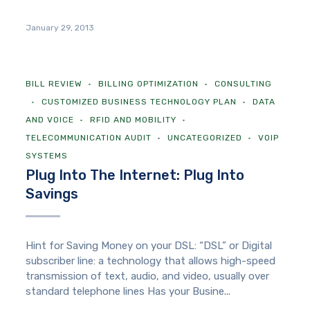
January 29, 2013
BILL REVIEW
BILLING OPTIMIZATION
CONSULTING
CUSTOMIZED BUSINESS TECHNOLOGY PLAN
DATA
AND VOICE
RFID AND MOBILITY
TELECOMMUNICATION AUDIT
UNCATEGORIZED
VOIP
SYSTEMS
Plug Into The Internet: Plug Into
Savings
Hint for Saving Money on your DSL: “DSL” or Digital
subscriber line: a technology that allows high-speed
transmission of text, audio, and video, usually over
standard telephone lines Has your Busine...