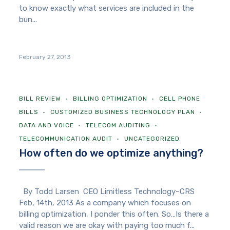
to know exactly what services are included in the
bun...
February 27, 2013
BILL REVIEW
BILLING OPTIMIZATION
CELL PHONE
BILLS
CUSTOMIZED BUSINESS TECHNOLOGY PLAN
DATA AND VOICE
TELECOM AUDITING
TELECOMMUNICATION AUDIT
UNCATEGORIZED
How often do we optimize anything?
By Todd Larsen CEO Limitless Technology~CRS
Feb, 14th, 2013 As a company which focuses on
billing optimization, I ponder this often. So…Is there a
valid reason we are okay with paying too much f...